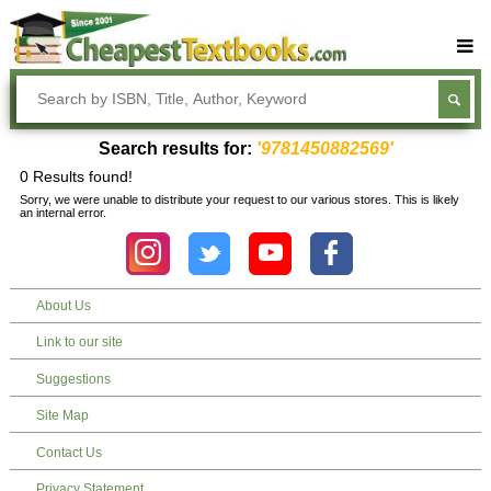
Buy Textbooks
Rent Textbooks
Search results for:
'9781450882569'
Sell Textbooks
0 Results found!
Sorry, we were unable to distribute your request to our various stores. This is likely
Textbook Subjects
an internal error.
FAQs
Blog
About Us
Link to our site
Suggestions
Site Map
Contact Us
Privacy Statement