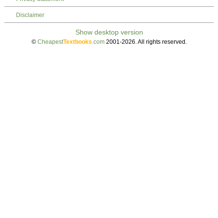
Disclaimer
©
Cheapest
Textbooks
.com
2001-2026. All rights reserved.