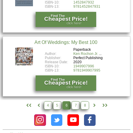
ISBN-10:
1452847932
ISBN-13:
9781452847931
Find The
Cheapest Price!
click here!
Art Of Weddings: My Best 100
Paperback
Author:
Ken Rochon Jr.
Publisher:
Perfect Publishing
Release Date:
2020
ISBN-10:
1949907996
ISBN-13:
9781949907995
Find The
Cheapest Price!
click here!
4
5
6
7
8