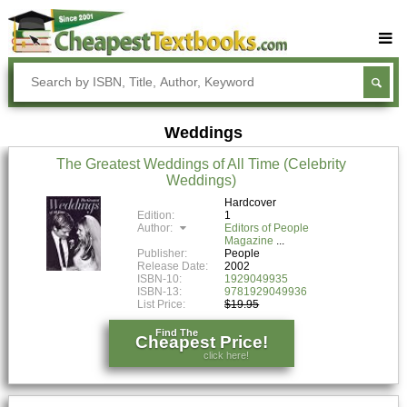
Buy Textbooks
Rent Textbooks
Weddings
Sell Textbooks
The Greatest Weddings of All Time (Celebrity
Textbook Subjects
Weddings)
FAQs
Hardcover
Edition:
1
Author:
Editors of People
Blog
Magazine
Publisher:
People
Release Date:
2002
ISBN-10:
1929049935
ISBN-13:
9781929049936
List Price:
$19.95
Find The
Cheapest Price!
click here!