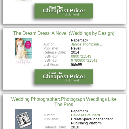
Find The
Cheapest Price!
click here!
The Dream Dress: A Novel (Weddings by Design)
Paperback
Author:
Janice Thompson
Publisher:
Revell
Release Date:
2014
ISBN-10:
0800721543
ISBN-13:
9780800721541
List Price:
$15.00
Find The
Cheapest Price!
click here!
Wedding Photographer: Photograph Weddings Like
The Pros
Paperback
Author:
David M Graubard
Publisher:
CreateSpace Independent
Publishing Platform
Release Date:
2010