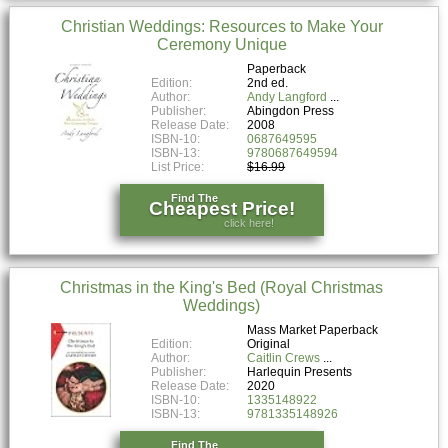
Christian Weddings: Resources to Make Your
Ceremony Unique
Paperback
Edition:
2nd ed.
Author:
Andy Langford
Publisher:
Abingdon Press
Release Date:
2008
ISBN-10:
0687649595
ISBN-13:
9780687649594
List Price:
$16.99
Find The
Cheapest Price!
click here!
Christmas in the King's Bed (Royal Christmas
Weddings)
Mass Market Paperback
Edition:
Original
Author:
Caitlin Crews
Publisher:
Harlequin Presents
Release Date:
2020
ISBN-10:
1335148922
ISBN-13:
9781335148926
Find The