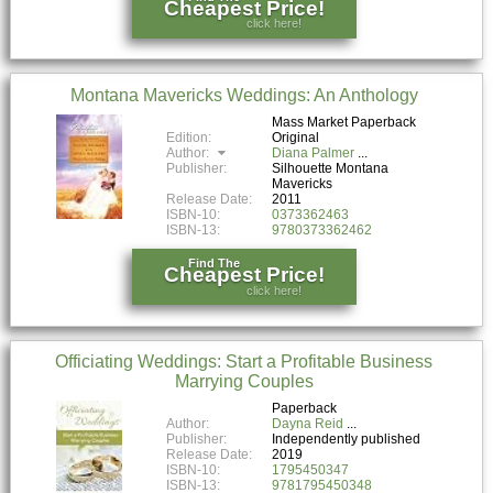
Cheapest Price!
click here!
Montana Mavericks Weddings: An Anthology
Mass Market Paperback
Edition:
Original
Author:
Diana Palmer
Publisher:
Silhouette Montana
Mavericks
Release Date:
2011
ISBN-10:
0373362463
ISBN-13:
9780373362462
Find The
Cheapest Price!
click here!
Officiating Weddings: Start a Profitable Business
Marrying Couples
Paperback
Author:
Dayna Reid
Publisher:
Independently published
Release Date:
2019
ISBN-10:
1795450347
ISBN-13:
9781795450348