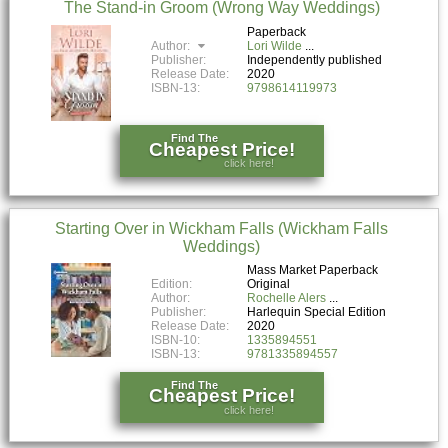
The Stand-in Groom (Wrong Way Weddings)
Paperback
Author:
Lori Wilde
Publisher:
Independently published
Release Date:
2020
ISBN-13:
9798614119973
Find The
Cheapest Price!
click here!
Starting Over in Wickham Falls (Wickham Falls
Weddings)
Mass Market Paperback
Edition:
Original
Author:
Rochelle Alers
Publisher:
Harlequin Special Edition
Release Date:
2020
ISBN-10:
1335894551
ISBN-13:
9781335894557
Find The
Cheapest Price!
click here!