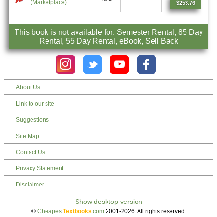
(Marketplace)
$253.76
This book is not available for: Semester Rental, 85 Day
Rental, 55 Day Rental, eBook, Sell Back
About Us
Link to our site
Suggestions
Site Map
Contact Us
Privacy Statement
Disclaimer
©
Cheapest
Textbooks
.com
2001-2026. All rights reserved.