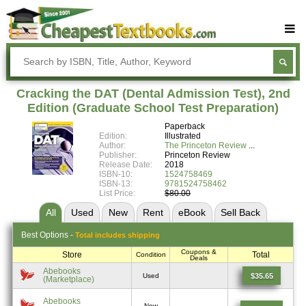
Buy Textbooks
Rent Textbooks
Cracking the DAT (Dental Admission Test), 2nd
Sell Textbooks
Edition (Graduate School Test Preparation)
Paperback
Textbook Subjects
Edition:
Illustrated
Author:
The Princeton Review
FAQs
Publisher:
Princeton Review
Release Date:
2018
Blog
ISBN-10:
1524758469
ISBN-13:
9781524758462
List Price:
$80.00
All
Used
New
Rent
eBook
Sell
Back
Best
Options -
Total includes shipping
Coupons &
Store
Total
Condition
Deals
Abebooks
$35.65
Used
(Marketplace)
Abebooks
New