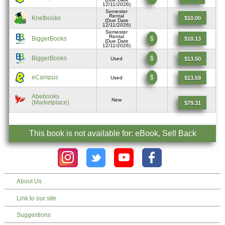
12/11/2026)
Semester
Rental
Knetbooks
$10.00
(Due Date
12/11/2026)
Semester
Rental
BiggerBooks
$
$10.13
(Due Date
12/11/2026)
BiggerBooks
$
$13.50
Used
eCampus
$
$13.59
Used
Abebooks
New
(Marketplace)
$79.31
This book is not available for: eBook, Sell Back
About Us
Link to our site
Suggestions