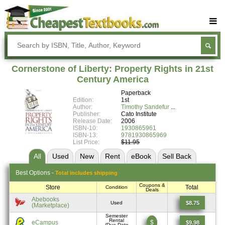
Buy Textbooks
Rent Textbooks
Cornerstone of Liberty: Property Rights in 21st
Sell Textbooks
Century America
Paperback
Textbook Subjects
Edition:
1st
Author:
Timothy Sandefur
FAQs
Publisher:
Cato Institute
Release Date:
2006
Blog
ISBN-10:
1930865961
ISBN-13:
9781930865969
List Price:
$11.95
All
Used
New
Rent
eBook
Sell
Back
Best
Options -
Total includes shipping
Coupons &
Store
Total
Condition
Deals
Abebooks
$8.75
Used
(Marketplace)
Semester
Rental
eCampus
$
$9.98
(Due Date