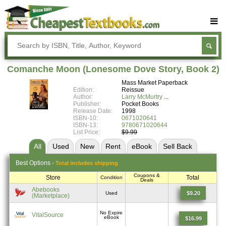
Buy Textbooks
Rent Textbooks
Comanche Moon (Lonesome Dove Story, Book 2)
Sell Textbooks
Mass Market Paperback
Edition:
Reissue
Textbook Subjects
Author:
Larry McMurtry
Publisher:
Pocket Books
Release Date:
1998
FAQs
ISBN-10:
0671020641
ISBN-13:
9780671020644
Blog
List Price:
$9.99
All
Used
New
Rent
eBook
Sell
Back
Best
Options -
Total includes shipping
Coupons &
Store
Total
Condition
Deals
Abebooks
$9.20
Used
(Marketplace)
No Expire
VitalSource
eBook
$16.99