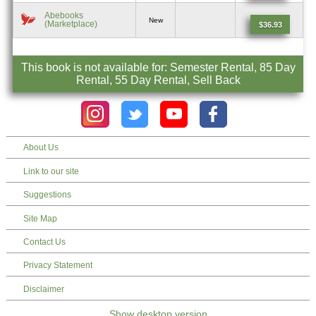
Abebooks
New
(Marketplace)
$36.93
This book is not available for: Semester Rental, 85 Day
Rental, 55 Day Rental, Sell Back
About Us
Link to our site
Suggestions
Site Map
Contact Us
Privacy Statement
Disclaimer