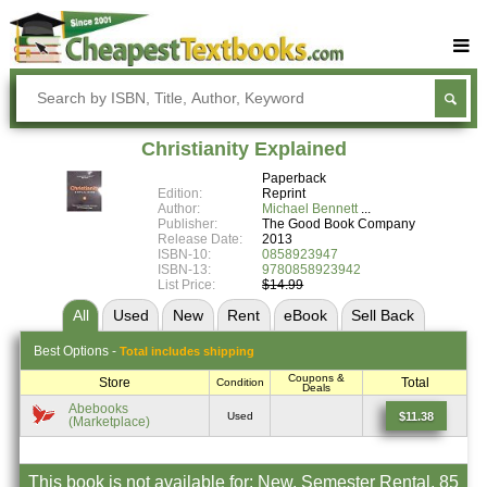
Buy Textbooks
Rent Textbooks
Christianity Explained
Sell Textbooks
Paperback
Edition:
Reprint
Textbook Subjects
Author:
Michael Bennett
Publisher:
The Good Book Company
Release Date:
2013
FAQs
ISBN-10:
0858923947
ISBN-13:
9780858923942
Blog
List Price:
$14.99
All
Used
New
Rent
eBook
Sell
Back
Best
Options -
Total includes shipping
Coupons &
Store
Total
Condition
Deals
Abebooks
$11.38
Used
(Marketplace)
This book is not available for: New, Semester Rental, 85