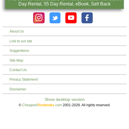
Day Rental, 55 Day Rental, eBook, Sell Back
About Us
Link to our site
Suggestions
Site Map
Contact Us
Privacy Statement
Disclaimer
©
Cheapest
Textbooks
.com
2001-2026. All rights reserved.