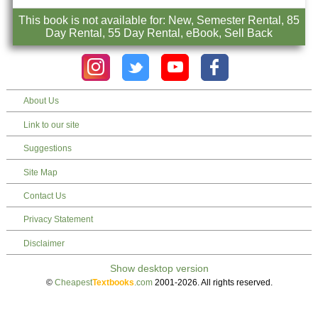
This book is not available for: New, Semester Rental, 85
Day Rental, 55 Day Rental, eBook, Sell Back
About Us
Link to our site
Suggestions
Site Map
Contact Us
Privacy Statement
Disclaimer
©
Cheapest
Textbooks
.com
2001-2026. All rights reserved.