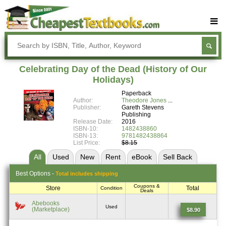
Buy Textbooks
Rent Textbooks
Celebrating Day of the Dead (History of Our
Sell Textbooks
Holidays)
Paperback
Textbook Subjects
Author:
Theodore Jones
Publisher:
Gareth Stevens
FAQs
Publishing
Release Date:
2016
Blog
ISBN-10:
1482438860
ISBN-13:
9781482438864
List Price:
$8.15
All
Used
New
Rent
eBook
Sell
Back
Best
Options -
Total includes shipping
Coupons &
Store
Total
Condition
Deals
Abebooks
Used
(Marketplace)
$8.90