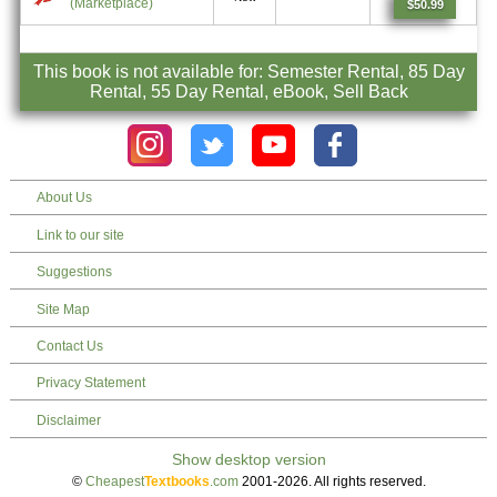
(Marketplace)
$50.99
This book is not available for: Semester Rental, 85 Day
Rental, 55 Day Rental, eBook, Sell Back
About Us
Link to our site
Suggestions
Site Map
Contact Us
Privacy Statement
Disclaimer
©
Cheapest
Textbooks
.com
2001-2026. All rights reserved.