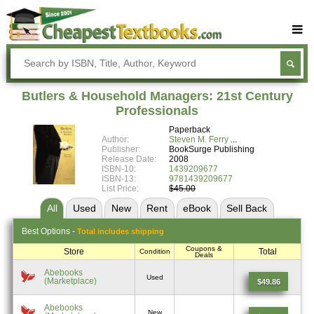
Buy Textbooks
Rent Textbooks
Butlers & Household Managers: 21st Century
Sell Textbooks
Professionals
Paperback
Textbook Subjects
Author:
Steven M. Ferry
Publisher:
BookSurge Publishing
FAQs
Release Date:
2008
ISBN-10:
1439209677
Blog
ISBN-13:
9781439209677
List Price:
$45.00
All
Used
New
Rent
eBook
Sell
Back
Best
Options -
Total includes shipping
Coupons &
Store
Total
Condition
Deals
Abebooks
Used
(Marketplace)
$49.86
Abebooks
New