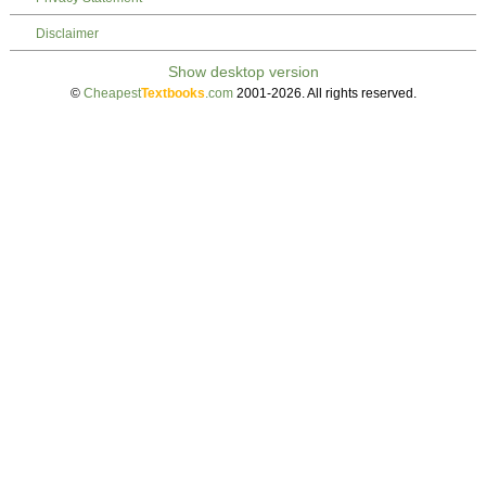
Disclaimer
©
Cheapest
Textbooks
.com
2001-2026. All rights reserved.