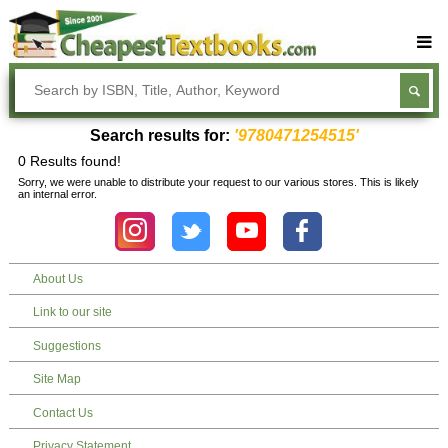
Buy Textbooks
Rent Textbooks
Search results for:
'9780471254515'
Sell Textbooks
0 Results found!
Sorry, we were unable to distribute your request to our various stores. This is likely
Textbook Subjects
an internal error.
FAQs
Blog
About Us
Link to our site
Suggestions
Site Map
Contact Us
Privacy Statement