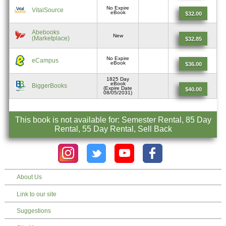
No Expire
VitalSource
eBook
$32.00
Abebooks
New
(Marketplace)
$32.85
No Expire
eCampus
eBook
$36.00
1825 Day
eBook
BiggerBooks
(Expire Date
$40.00
08/05/2031)
This book is not available for: Semester Rental, 85 Day
Rental, 55 Day Rental, Sell Back
About Us
Link to our site
Suggestions