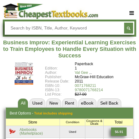
Buy Textbooks
Rent Textbooks
Business Improv: Experiential Learning Exercises
Sell Textbooks
to Train Employees to Handle Every Situation with
Success
Textbook Subjects
Paperback
Edition:
1
FAQs
Author:
Val Gee
Publisher:
McGraw-Hill Education
Blog
Release Date:
2011
ISBN-10:
0071768211
ISBN-13:
9780071768214
List Price:
$27.00
All
Used
New
Rent
eBook
Sell
Back
Best
Options -
Total includes shipping
Coupons &
Store
Total
Condition
Deals
Abebooks
$6.91
Used
(Marketplace)