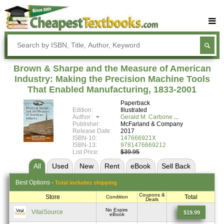
Buy Textbooks
Rent Textbooks
Brown & Sharpe and the Measure of American
Sell Textbooks
Industry: Making the Precision Machine Tools
That Enabled Manufacturing, 1833-2001
Textbook Subjects
Paperback
Edition:
Illustrated
FAQs
Author:
Gerald M. Carbone
Publisher:
McFarland & Company
Blog
Release Date:
2017
ISBN-10:
147666921X
ISBN-13:
9781476669212
List Price:
$39.95
All
Used
New
Rent
eBook
Sell
Back
Best
Options -
Total includes shipping
Coupons &
Store
Total
Condition
Deals
No Expire
VitalSource
$19.99
eBook