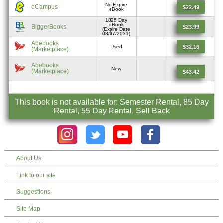
No Expire
eCampus
$22.49
eBook
1825 Day
eBook
BiggerBooks
$23.99
(Expire Date
08/07/2031)
Abebooks
$32.16
Used
(Marketplace)
Abebooks
New
(Marketplace)
$43.42
This book is not available for: Semester Rental, 85 Day
Rental, 55 Day Rental, Sell Back
About Us
Link to our site
Suggestions
Site Map