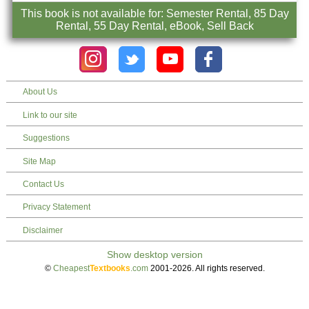
This book is not available for: Semester Rental, 85 Day
Rental, 55 Day Rental, eBook, Sell Back
About Us
Link to our site
Suggestions
Site Map
Contact Us
Privacy Statement
Disclaimer
©
Cheapest
Textbooks
.com
2001-2026. All rights reserved.