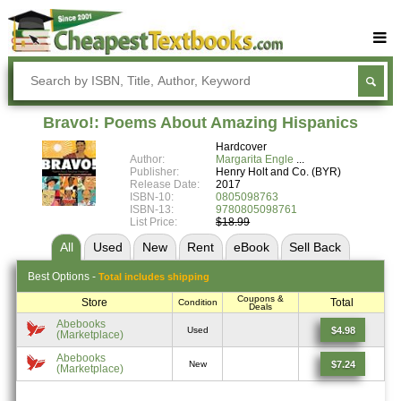
Buy Textbooks
Rent Textbooks
Bravo!: Poems About Amazing Hispanics
Sell Textbooks
Hardcover
Author:
Margarita Engle
Textbook Subjects
Publisher:
Henry Holt and Co. (BYR)
Release Date:
2017
ISBN-10:
0805098763
FAQs
ISBN-13:
9780805098761
List Price:
$18.99
Blog
All
Used
New
Rent
eBook
Sell
Back
Best
Options -
Total includes shipping
Coupons &
Store
Total
Condition
Deals
Abebooks
$4.98
Used
(Marketplace)
Abebooks
$7.24
New
(Marketplace)