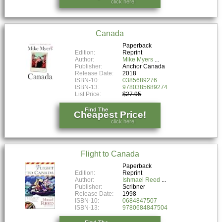
click here!
Canada
Paperback
Edition:
Reprint
Author:
Mike Myers
Publisher:
Anchor Canada
Release Date:
2018
ISBN-10:
0385689276
ISBN-13:
9780385689274
List Price:
$27.95
Find The
Cheapest Price!
click here!
Flight to Canada
Paperback
Edition:
Reprint
Author:
Ishmael Reed
Publisher:
Scribner
Release Date:
1998
ISBN-10:
0684847507
ISBN-13:
9780684847504