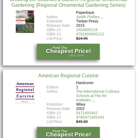
Gardening (Regional Ornamental Gardening Series)
Paperback
Author:
Judith Phillips
Publisher:
Timber Press
Release Date:
2015
ISBN-10:
1604695218
ISBN-13:
9781604695212
List Price:
$24.95
Find The
Cheapest Price!
click here!
American Regional Cuisine
Hardcover
Edition:
1
Author:
The International Culinary
Schools at The Art
Institutes
Publisher:
Wiley
Release Date:
2002
ISBN-10:
0471405442
ISBN-13:
9780471405443
List Price:
$45.00
Find The
Cheapest Price!