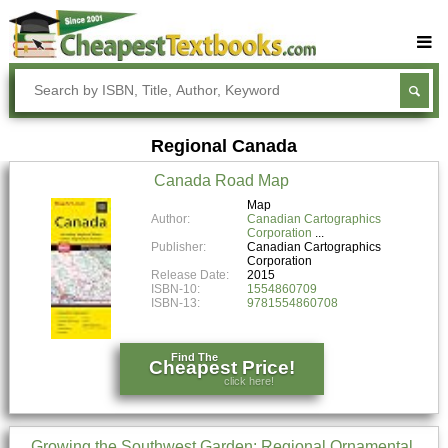
Buy Textbooks
Rent Textbooks
Regional Canada
Sell Textbooks
Canada Road Map
Textbook Subjects
Map
Author:
Canadian Cartographics
FAQs
Corporation
Publisher:
Canadian Cartographics
Blog
Corporation
Release Date:
2015
ISBN-10:
1554860709
ISBN-13:
9781554860708
Find The
Cheapest Price!
click here!
Growing the Southwest Garden: Regional Ornamental