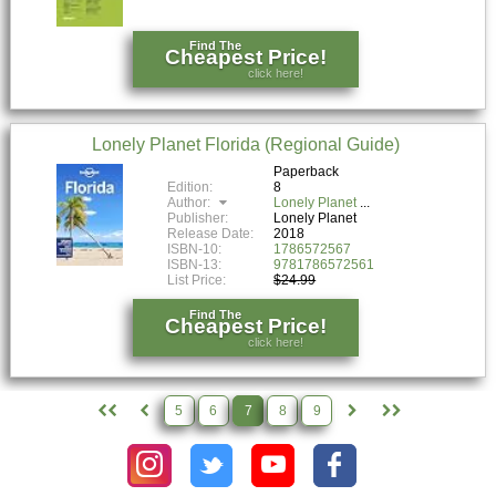
Find The
Cheapest Price!
click here!
Lonely Planet Florida (Regional Guide)
Paperback
Edition:
8
Author:
Lonely Planet
Publisher:
Lonely Planet
Release Date:
2018
ISBN-10:
1786572567
ISBN-13:
9781786572561
List Price:
$24.99
Find The
Cheapest Price!
click here!
5
6
7
8
9