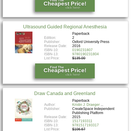
Find The
Cheapest Price!
click here!
Ultrasound Guided Regional Anesthesia
Paperback
Edition:
2
Publisher:
Oxford University Press
Release Date:
2016
ISBN-10:
0190231807
ISBN-13:
9780190231804
List Price:
$135.00
Find The
Cheapest Price!
click here!
Draw Canada and Greenland
Paperback
Author:
Kristin J. Draeger
Publisher:
CreateSpace Independent
Publishing Platform
Release Date:
2015
ISBN-10:
1517193311
ISBN-13:
9781517193317
List Price:
$106.67