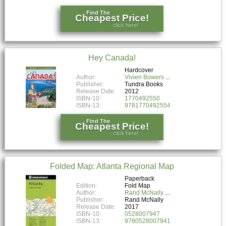
Find The
Cheapest Price!
click here!
Hey Canada!
Hardcover
Author:
Vivien Bowers
Publisher:
Tundra Books
Release Date:
2012
ISBN-10:
1770492550
ISBN-13:
9781770492554
Find The
Cheapest Price!
click here!
Folded Map: Atlanta Regional Map
Paperback
Edition:
Fold Map
Author:
Rand McNally
Publisher:
Rand McNally
Release Date:
2017
ISBN-10:
0528007947
ISBN-13:
9780528007941