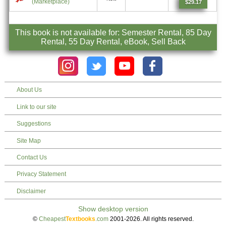
(Marketplace)
$29.17
This book is not available for: Semester Rental, 85 Day
Rental, 55 Day Rental, eBook, Sell Back
About Us
Link to our site
Suggestions
Site Map
Contact Us
Privacy Statement
Disclaimer
©
Cheapest
Textbooks
.com
2001-2026. All rights reserved.