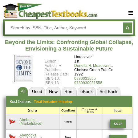
Buy Textbooks
Rent Textbooks
Beyond the Limits: Confronting Global Collapse,
Sell Textbooks
Envisioning a Sustainable Future
Hardcover
Textbook Subjects
Edition:
1st
Author:
Donella H. Meadows
FAQs
Publisher:
Chelsea Green Pub Co
Release Date:
1992
Blog
ISBN-10:
0930031555
ISBN-13:
9780930031558
All
Used
New
Rent
eBook
Sell
Back
Best
Options -
Total includes shipping
Coupons &
Store
Total
Condition
Deals
Abebooks
Used
(Marketplace)
$8.75
Abebooks
New