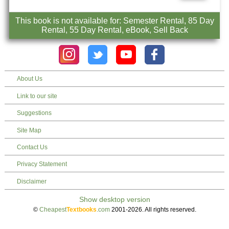
This book is not available for: Semester Rental, 85 Day
Rental, 55 Day Rental, eBook, Sell Back
About Us
Link to our site
Suggestions
Site Map
Contact Us
Privacy Statement
Disclaimer
©
Cheapest
Textbooks
.com
2001-2026. All rights reserved.