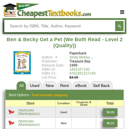
Buy Textbooks
Rent Textbooks
Ben & Becky Get a Pet (We Both Read - Level 2
Sell Textbooks
(Quality))
Paperback
Textbook Subjects
Author:
Sindy McKay
Publisher:
Treasure Bay
FAQs
Release Date:
1999
ISBN-10:
1891327100
Blog
ISBN-13:
9781891327100
List Price:
$4.99
All
Used
New
Rent
eBook
Sell
Back
Best
Options -
Total includes shipping
Coupons &
Store
Total
Condition
Deals
Abebooks
$6.05
Used
(Marketplace)
Abebooks
$8.22
New
(Marketplace)