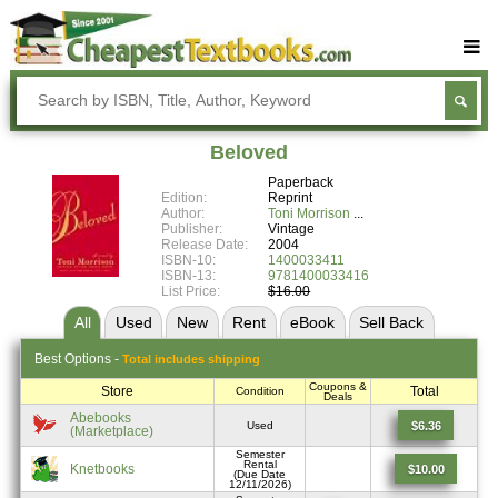
Buy Textbooks
Rent Textbooks
Beloved
Sell Textbooks
Paperback
Edition:
Reprint
Textbook Subjects
Author:
Toni Morrison
Publisher:
Vintage
Release Date:
2004
FAQs
ISBN-10:
1400033411
ISBN-13:
9781400033416
Blog
List Price:
$16.00
All
Used
New
Rent
eBook
Sell
Back
Best
Options -
Total includes shipping
Coupons &
Store
Total
Condition
Deals
Abebooks
$6.36
Used
(Marketplace)
Semester
Rental
Knetbooks
$10.00
(Due Date
12/11/2026)