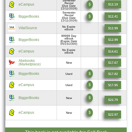
Semester
Rental
eCampus
$
$12.19
(Due Date
12/11/2026)
Semester
Rental
BiggerBooks
$
$12.41
(Due Date
12/11/2026)
No Expire
VitalSource
$12.99
eBook
99999 Day
eBook
BiggerBooks
$12.99
(Expire Date
05/23/2300)
No Expire
eCampus
$14.61
eBook
Abebooks
$17.67
New
(Marketplace)
BiggerBooks
$
$17.82
Used
eCampus
$
$17.95
Used
BiggerBooks
$
New
$22.79
eCampus
$
New
$22.97