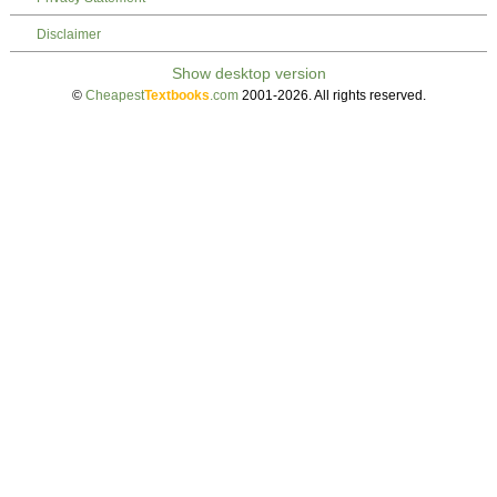
Disclaimer
©
Cheapest
Textbooks
.com
2001-2026. All rights reserved.