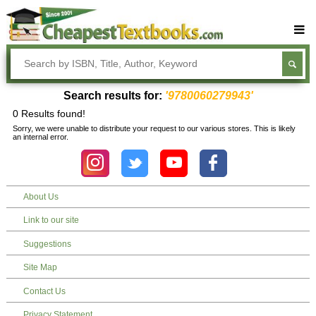
Buy Textbooks
Rent Textbooks
Search results for:
'9780060279943'
Sell Textbooks
0 Results found!
Sorry, we were unable to distribute your request to our various stores. This is likely
Textbook Subjects
an internal error.
FAQs
Blog
About Us
Link to our site
Suggestions
Site Map
Contact Us
Privacy Statement