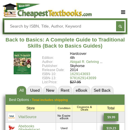
Buy Textbooks
Rent Textbooks
Back to Basics: A Complete Guide to Traditional
Sell Textbooks
Skills (Back to Basics Guides)
Hardcover
Textbook Subjects
Edition:
4th
Author:
Abigail R. Gehring
FAQs
Publisher:
Skyhorse
Release Date:
2014
Blog
ISBN-10:
1629143693
ISBN-13:
9781629143699
List Price:
$27.95
All
Used
New
Rent
eBook
Sell
Back
Best
Options -
Total includes shipping
Coupons &
Store
Total
Condition
Deals
No Expire
VitalSource
$9.99
eBook
Abebooks
$19.23
Used
(Marketplace)