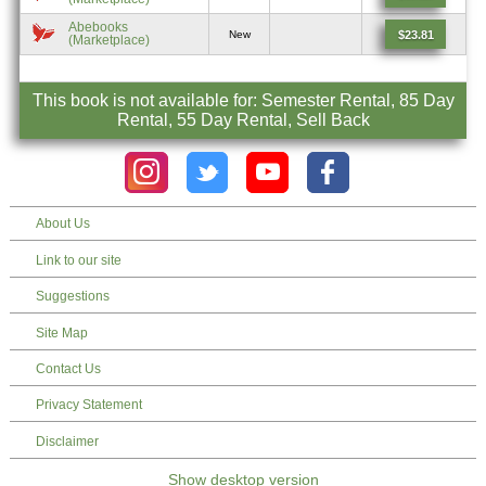
Abebooks
$23.81
New
(Marketplace)
This book is not available for: Semester Rental, 85 Day
Rental, 55 Day Rental, Sell Back
About Us
Link to our site
Suggestions
Site Map
Contact Us
Privacy Statement
Disclaimer