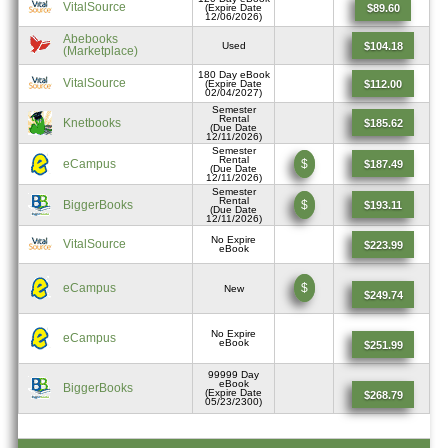
VitalSource
$89.60
(Expire Date
12/06/2026)
Abebooks
$104.18
Used
(Marketplace)
180 Day eBook
VitalSource
$112.00
(Expire Date
02/04/2027)
Semester
Rental
Knetbooks
$185.62
(Due Date
12/11/2026)
Semester
Rental
eCampus
$
$187.49
(Due Date
12/11/2026)
Semester
Rental
BiggerBooks
$
$193.11
(Due Date
12/11/2026)
No Expire
VitalSource
$223.99
eBook
eCampus
$
New
$249.74
No Expire
eCampus
eBook
$251.99
99999 Day
eBook
BiggerBooks
(Expire Date
$268.79
05/23/2300)