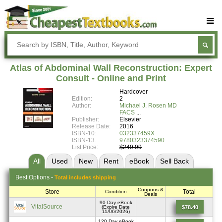
Buy Textbooks
Rent Textbooks
Atlas of Abdominal Wall Reconstruction: Expert
Sell Textbooks
Consult - Online and Print
Hardcover
Textbook Subjects
Edition:
2
Author:
Michael J. Rosen MD
FAQs
FACS
Publisher:
Elsevier
Blog
Release Date:
2016
ISBN-10:
032337459X
ISBN-13:
9780323374590
List Price:
$249.99
All
Used
New
Rent
eBook
Sell
Back
Best
Options -
Total includes shipping
Coupons &
Store
Total
Condition
Deals
90 Day eBook
VitalSource
$78.40
(Expire Date
11/06/2026)
120 Day eBook