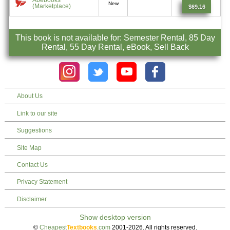
New
(Marketplace)
$69.16
This book is not available for: Semester Rental, 85 Day
Rental, 55 Day Rental, eBook, Sell Back
About Us
Link to our site
Suggestions
Site Map
Contact Us
Privacy Statement
Disclaimer
©
Cheapest
Textbooks
.com
2001-2026. All rights reserved.