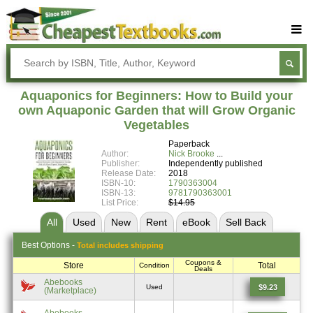
Buy Textbooks
Rent Textbooks
Aquaponics for Beginners: How to Build your
Sell Textbooks
own Aquaponic Garden that will Grow Organic
Vegetables
Textbook Subjects
Paperback
Author:
Nick Brooke
FAQs
Publisher:
Independently published
Release Date:
2018
Blog
ISBN-10:
1790363004
ISBN-13:
9781790363001
List Price:
$14.95
All
Used
New
Rent
eBook
Sell
Back
Best
Options -
Total includes shipping
Coupons &
Store
Total
Condition
Deals
Abebooks
$9.23
Used
(Marketplace)
Abebooks