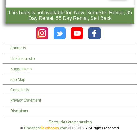
This book is not available for: New, Semester Rental, 85
Day Rental, 55 Day Rental, Sell Back
About Us
Link to our site
Suggestions
Site Map
Contact Us
Privacy Statement
Disclaimer
©
Cheapest
Textbooks
.com
2001-2026. All rights reserved.