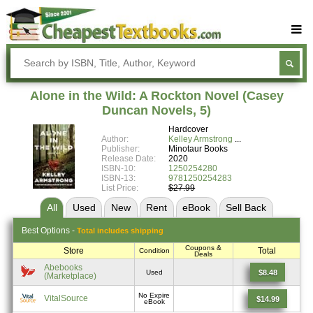
Buy Textbooks
Rent Textbooks
Alone in the Wild: A Rockton Novel (Casey
Sell Textbooks
Duncan Novels, 5)
Hardcover
Textbook Subjects
Author:
Kelley Armstrong
Publisher:
Minotaur Books
FAQs
Release Date:
2020
ISBN-10:
1250254280
Blog
ISBN-13:
9781250254283
List Price:
$27.99
All
Used
New
Rent
eBook
Sell
Back
Best
Options -
Total includes shipping
Coupons &
Store
Total
Condition
Deals
Abebooks
$8.48
Used
(Marketplace)
No Expire
VitalSource
$14.99
eBook