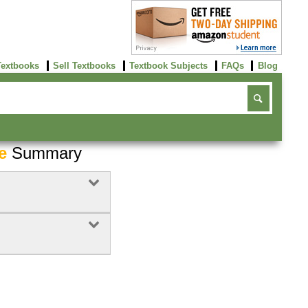
Textbooks
Sell Textbooks
Textbook Subjects
FAQs
Blog
e
Summary
Buy Now
click here!
Buy Now
Buy Now
click here!
click here!