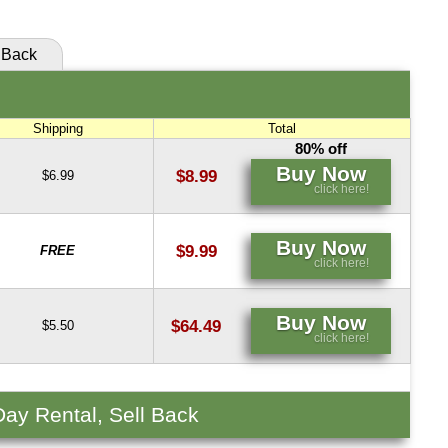
Back
Shipping
Total
80% off
Buy Now
$8.99
$6.99
click here!
Buy Now
$9.99
FREE
click here!
Buy Now
$64.49
$5.50
click here!
Day Rental, Sell Back