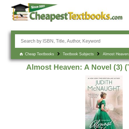
Cheap Textbooks
Textbook Subjects
Almost Heaven: 
Almost Heaven: A Novel (3) (