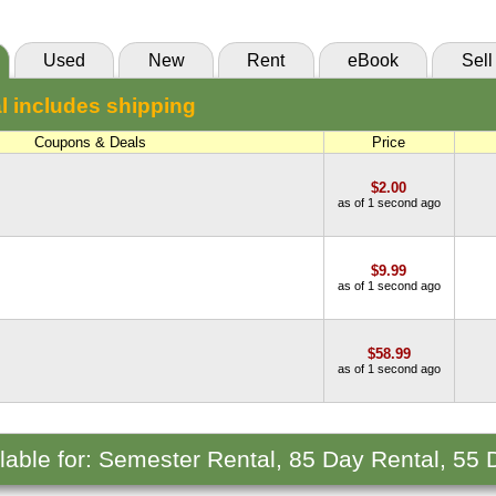
Used
New
Rent
eBook
Sell
l includes shipping
Coupons & Deals
Price
$2.00
as of 1 second ago
$9.99
as of 1 second ago
$58.99
as of 1 second ago
ilable for: Semester Rental, 85 Day Rental, 55 