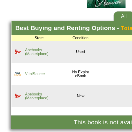
All
Best
Buying and Renting
Options -
Tota
Store
Condition
Abebooks
Used
(Marketplace)
No Expire
VitalSource
eBook
Abebooks
New
(Marketplace)
This book is not ava