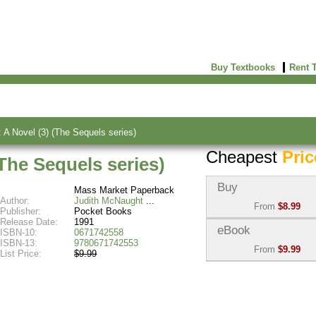
Buy Textbooks
Rent 
A Novel (3) (The Sequels series)
Cheapest
Pric
The Sequels series)
Buy
Mass Market Paperback
Author:
Judith McNaught
From
$8.99
Publisher:
Pocket Books
Release Date:
1991
Used:
$8.99
eBook
ISBN-10:
0671742558
Abebooks
ISBN-13:
9780671742553
From
$9.99
(Marketplace)
List Price:
$9.99
eBook:
$9.99
New:
$64.49
VitalSource
Abebooks
(Marketplace)