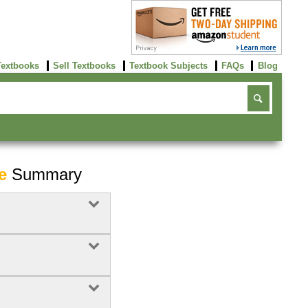
Textbooks
Sell Textbooks
Textbook Subjects
FAQs
Blog
e
Summary
Buy Now
click here!
7
Rent Now
Buy Now
click here!