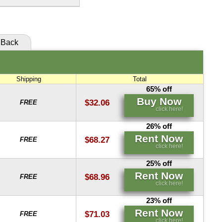
click here!
Buy Now
Rent Now
click here!
click here!
Back
Rent Now
click here!
Shipping
Total
65% off
Buy Now
$32.06
FREE
click here!
26% off
Rent Now
$68.27
FREE
click here!
25% off
Rent Now
$68.96
FREE
click here!
23% off
Rent Now
$71.03
FREE
click here!