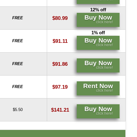
12% off
Buy Now
$80.99
FREE
click here!
1% off
Buy Now
$91.11
FREE
click here!
Buy Now
$91.86
FREE
click here!
Rent Now
$97.19
FREE
click here!
Buy Now
$141.21
$5.50
click here!