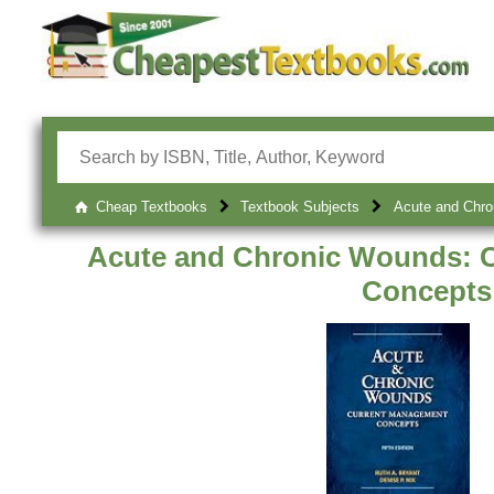
Cheap Textbooks
Textbook Subjects
Acute and Chro
Acute and Chronic Wounds: 
Concepts