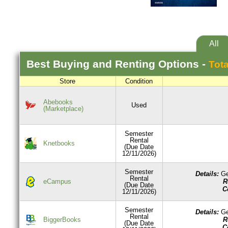
All
Best
Buying and Renting
Options -
Tota
Store
Condition
Abebooks
Used
(Marketplace)
Semester
Rental
Knetbooks
(Due Date
12/11/2026)
Semester
Details:
Ge
Rental
R
eCampus
(Due Date
C
12/11/2026)
Semester
Details:
Ge
Rental
R
BiggerBooks
(Due Date
C