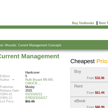
Buy Textbooks
Rent 
nic Wounds: Current Management Concepts
Current Management
Cheapest
Pric
Buy
Hardcover
Edition:
5
From
$32.06
Author:
Ruth Bryant RN MS
CWOCN
Used:
$32.06
Rent
Publisher:
Mosby
Abebooks
Release Date:
2015
From
$61.44
(Marketplace)
ISBN-10:
0323316212
ISBN-13:
9780323316217
Semester Rental:
$68.2
eBook
List Price:
$91.95
New:
$91.86
Knetbooks
From
$80.99