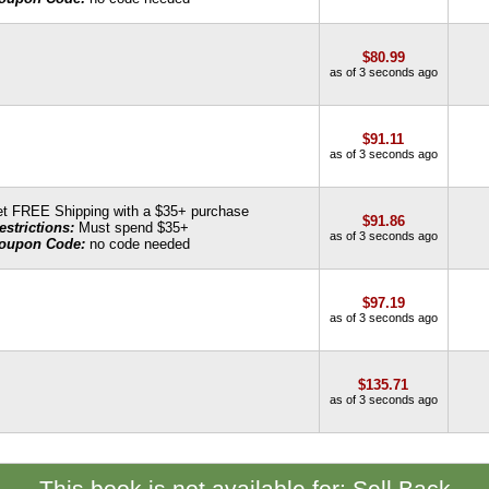
$80.99
as of 3 seconds ago
$91.11
as of 3 seconds ago
t FREE Shipping with a $35+ purchase
$91.86
estrictions:
Must spend $35+
as of 3 seconds ago
oupon Code:
no code needed
$97.19
as of 3 seconds ago
$135.71
as of 3 seconds ago
This book is not available for: Sell Back