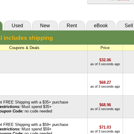
eCampus
eBook:
$80.99
85 Day Rental:
$64.85
VitalSource
Knetbooks
Used
New
Rent
eBook
Sell
55 Day Rental:
$61.44
l includes shipping
Knetbooks
Coupons & Deals
Price
$32.06
as of 3 seconds ago
$68.27
as of 3 seconds ago
t FREE Shipping with a $35+ purchase
$68.96
estrictions:
Must spend $35+
as of 2 seconds ago
oupon Code:
no code needed
t FREE Shipping with a $59+ purchase
$71.03
estrictions:
Must spend $59+
as of 3 seconds ago
oupon Code:
no code needed