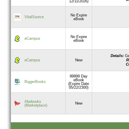
12/11/2026)
No Expire
VitalSource
eBook
No Expire
eCampus
eBook
Details:
Ge
R
eCampus
New
C
99999 Day
eBook
BiggerBooks
(Expire Date
05/22/2300)
Abebooks
New
(Marketplace)