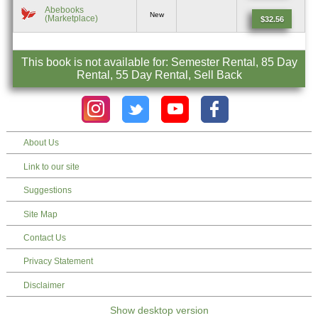
Abebooks
New
(Marketplace)
$32.56
This book is not available for: Semester Rental, 85 Day
Rental, 55 Day Rental, Sell Back
About Us
Link to our site
Suggestions
Site Map
Contact Us
Privacy Statement
Disclaimer