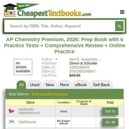
Buy Textbooks
Rent Textbooks
AP Chemistry Premium, 2026: Prep Book with 6
Sell Textbooks
Practice Tests + Comprehensive Review + Online
Practice
Textbook Subjects
Author:
Neil D. Jespersen
no
Publisher:
Simon & Schuster
FAQs
picture
ISBN-10:
1506296645
available
ISBN-13:
9781506296647
Blog
List Price:
$29.99
All
Used
New
Rent
eBook
Sell
Back
Best
Options -
Total includes shipping
Coupons &
Store
Total
Condition
Deals
Abebooks
$14.31
Used
(Marketplace)
No Expire
VitalSource
$17.99
eBook