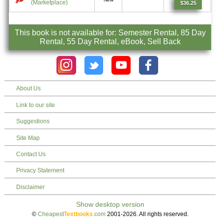
(Marketplace)
$36.25
This book is not available for: Semester Rental, 85 Day
Rental, 55 Day Rental, eBook, Sell Back
About Us
Link to our site
Suggestions
Site Map
Contact Us
Privacy Statement
Disclaimer
©
Cheapest
Textbooks
.com
2001-2026. All rights reserved.