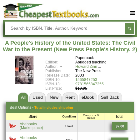
Buy Textbooks
Rent Textbooks
A People's History of the United States: The Civil
Sell Textbooks
War to the Present (New Press People's History, 2)
Paperback
Textbook Subjects
Edition:
Abridged teaching
Author:
Howard Zinn
FAQs
Publisher:
The New Press
Release Date:
2003
Blog
ISBN-10:
1565847253
ISBN-13:
9781565847255
List Price:
$19.95
All
Used
New
Rent
eBook
Sell
Back
Best
Options -
Total includes shipping
Coupons &
Store
Total
Condition
Deals
Abebooks
$7.00
Used
(Marketplace)
Abebooks
New