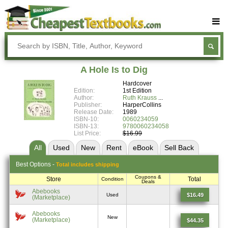
Buy Textbooks
Rent Textbooks
A Hole Is to Dig
Sell Textbooks
Hardcover
Edition:
1st Edition
Textbook Subjects
Author:
Ruth Krauss
Publisher:
HarperCollins
Release Date:
1989
FAQs
ISBN-10:
0060234059
ISBN-13:
9780060234058
Blog
List Price:
$16.99
All
Used
New
Rent
eBook
Sell
Back
Best
Options -
Total includes shipping
Coupons &
Store
Total
Condition
Deals
Abebooks
$16.49
Used
(Marketplace)
Abebooks
New
(Marketplace)
$44.35