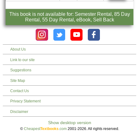
This book is not available for: Semester Rental, 85 Day
Rental, 55 Day Rental, eBook, Sell Back
About Us
Link to our site
Suggestions
Site Map
Contact Us
Privacy Statement
Disclaimer
©
Cheapest
Textbooks
.com
2001-2026. All rights reserved.