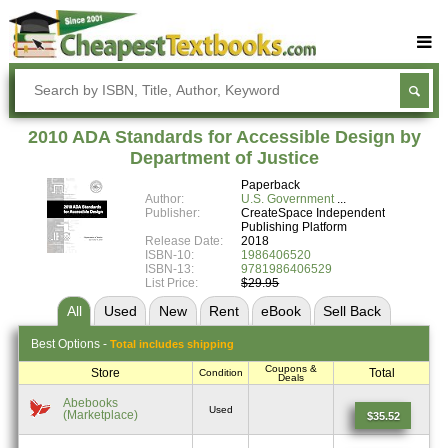
Buy Textbooks
Rent Textbooks
2010 ADA Standards for Accessible Design by
Sell Textbooks
Department of Justice
Paperback
Textbook Subjects
Author:
U.S. Government
Publisher:
CreateSpace Independent
FAQs
Publishing Platform
Release Date:
2018
Blog
ISBN-10:
1986406520
ISBN-13:
9781986406529
List Price:
$29.95
All
Used
New
Rent
eBook
Sell
Back
Best
Options -
Total includes shipping
Coupons &
Store
Total
Condition
Deals
Abebooks
Used
(Marketplace)
$35.52