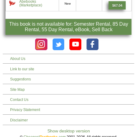
Abebooks
New
(Marketplace)
$67.04
This book is not available for: Semester Rental, 85 Day
Rental, 55 Day Rental, eBook, Sell Back
About Us
Link to our site
Suggestions
Site Map
Contact Us
Privacy Statement
Disclaimer
©
Cheapest
Textbooks
.com
2001-2026. All rights reserved.