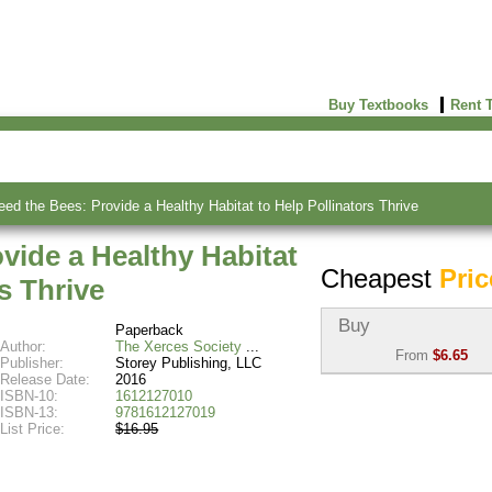
Buy Textbooks
Rent 
eed the Bees: Provide a Healthy Habitat to Help Pollinators Thrive
ovide a Healthy Habitat
Cheapest
Pric
s Thrive
Buy
Paperback
Author:
The Xerces Society
From
$6.65
Publisher:
Storey Publishing, LLC
Release Date:
2016
Used:
$6.65
ISBN-10:
1612127010
Abebooks
ISBN-13:
9781612127019
(Marketplace)
List Price:
$16.95
New:
$17.13
Abebooks