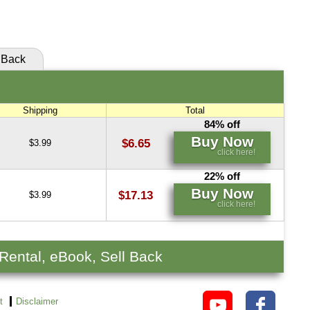
click here!
Back
Shipping
Total
84% off
Buy Now
$6.65
$3.99
click here!
22% off
Buy Now
$17.13
$3.99
click here!
 Rental, eBook, Sell Back
t
Disclaimer