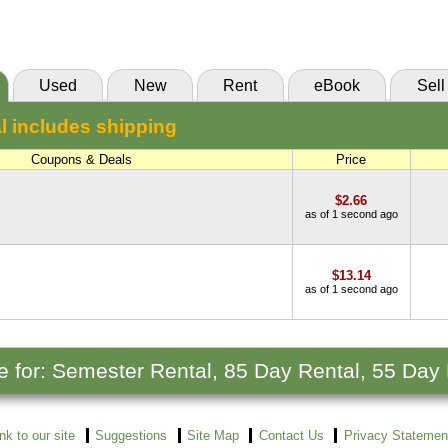
(Marketplace)
Used
New
Rent
eBook
Sell
l includes shipping
Coupons & Deals
Price
$2.66
as of 1 second ago
$13.14
as of 1 second ago
le for: Semester Rental, 85 Day Rental, 55 Day
ink to our site
Suggestions
Site Map
Contact Us
Privacy Statemen