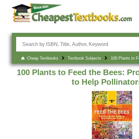
Cheap Textbooks
Textbook Subjects
100 Plants to F
100 Plants to Feed the Bees: Pr
to Help Pollinator