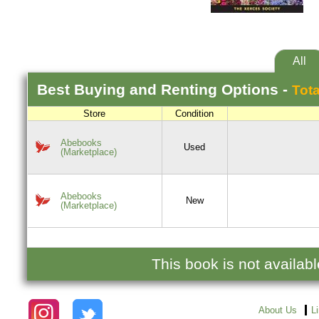
All
Best
Buying and Renting
Options -
Tota
Store
Condition
Abebooks
Used
(Marketplace)
Abebooks
New
(Marketplace)
This book is not availab
About Us
L