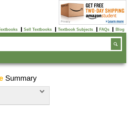
Textbooks
Sell Textbooks
Textbook Subjects
FAQs
Blog
e
Summary
Buy Now
click here!
Buy Now