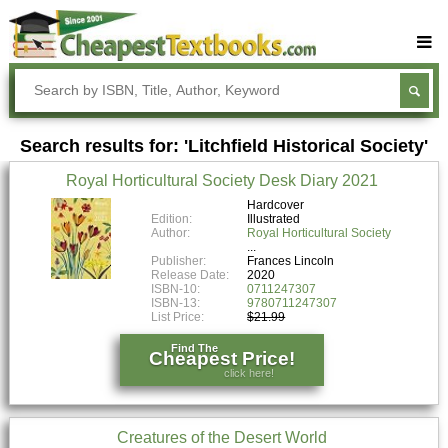
Buy Textbooks
Rent Textbooks
Search results for: 'Litchfield Historical Society'
Sell Textbooks
Royal Horticultural Society Desk Diary 2021
Textbook Subjects
Hardcover
Edition:
Illustrated
FAQs
Author:
Royal Horticultural Society
Blog
Publisher:
Frances Lincoln
Release Date:
2020
ISBN-10:
0711247307
ISBN-13:
9780711247307
List Price:
$21.99
Find The
Cheapest Price!
click here!
Creatures of the Desert World