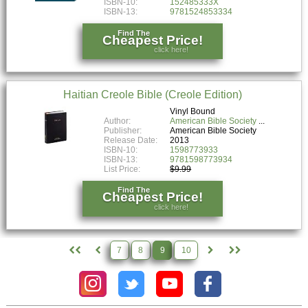
ISBN-10:
152485333X
ISBN-13:
9781524853334
Find The
Cheapest Price!
click here!
Haitian Creole Bible (Creole Edition)
Vinyl Bound
Author:
American Bible Society
Publisher:
American Bible Society
Release Date:
2013
ISBN-10:
1598773933
ISBN-13:
9781598773934
List Price:
$9.99
Find The
Cheapest Price!
click here!
7
8
9
10