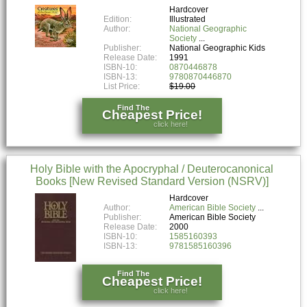
Hardcover
Edition:
Illustrated
Author:
National Geographic
Society
Publisher:
National Geographic Kids
Release Date:
1991
ISBN-10:
0870446878
ISBN-13:
9780870446870
List Price:
$19.00
Find The
Cheapest Price!
click here!
Holy Bible with the Apocryphal / Deuterocanonical
Books [New Revised Standard Version (NSRV)]
Hardcover
Author:
American Bible Society
Publisher:
American Bible Society
Release Date:
2000
ISBN-10:
1585160393
ISBN-13:
9781585160396
Find The
Cheapest Price!
click here!