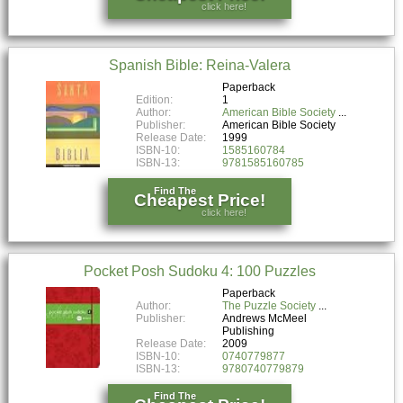
click here!
Spanish Bible: Reina-Valera
Paperback
Edition:
1
Author:
American Bible Society
Publisher:
American Bible Society
Release Date:
1999
ISBN-10:
1585160784
ISBN-13:
9781585160785
Find The
Cheapest Price!
click here!
Pocket Posh Sudoku 4: 100 Puzzles
Paperback
Author:
The Puzzle Society
Publisher:
Andrews McMeel
Publishing
Release Date:
2009
ISBN-10:
0740779877
ISBN-13:
9780740779879
Find The