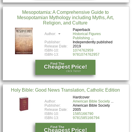
Mesopotamia: A Comprehensive Guide to
Mesopotamian Mythology including Myths, Art,
Religion, and Culture
Paperback
Author:
Historical Figures
Publishing
Publisher:
Independently published
Release Date:
2019
ISBN-10:
1074762959
ISBN-13:
9781074762957
Find The
Cheapest Price!
click here!
Holy Bible: Good News Translation, Catholic Edition
Hardcover
Author:
American Bible Society
Publisher:
American Bible Society
Release Date:
2005
ISBN-10:
1585166790
ISBN-13:
9781585166794
Find The
Cheapest Price!