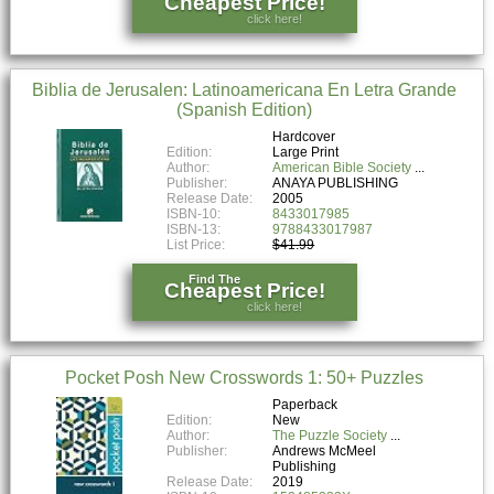
Cheapest Price!
click here!
Biblia de Jerusalen: Latinoamericana En Letra Grande
(Spanish Edition)
Hardcover
Edition:
Large Print
Author:
American Bible Society
Publisher:
ANAYA PUBLISHING
Release Date:
2005
ISBN-10:
8433017985
ISBN-13:
9788433017987
List Price:
$41.99
Find The
Cheapest Price!
click here!
Pocket Posh New Crosswords 1: 50+ Puzzles
Paperback
Edition:
New
Author:
The Puzzle Society
Publisher:
Andrews McMeel
Publishing
Release Date:
2019