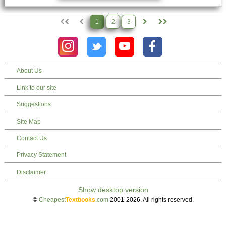
1
2
3
About Us
Link to our site
Suggestions
Site Map
Contact Us
Privacy Statement
Disclaimer
©
Cheapest
Textbooks
.com
2001-2026. All rights reserved.