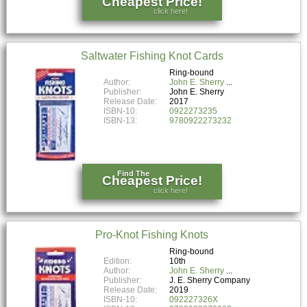
Cheapest Price!
click here!
Saltwater Fishing Knot Cards
Ring-bound
Author:
John E. Sherry
Publisher:
John E. Sherry
Release Date:
2017
ISBN-10:
0922273235
ISBN-13:
9780922273232
Find The
Cheapest Price!
click here!
Pro-Knot Fishing Knots
Ring-bound
Edition:
10th
Author:
John E. Sherry
Publisher:
J. E. Sherry Company
Release Date:
2019
ISBN-10:
092227326X