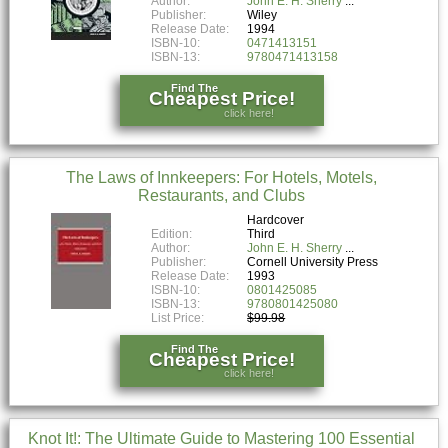
Author:
John E. H. Sherry
Publisher:
Wiley
Release Date:
1994
ISBN-10:
0471413151
ISBN-13:
9780471413158
Find The
Cheapest Price!
click here!
The Laws of Innkeepers: For Hotels, Motels,
Restaurants, and Clubs
Hardcover
Edition:
Third
Author:
John E. H. Sherry
Publisher:
Cornell University Press
Release Date:
1993
ISBN-10:
0801425085
ISBN-13:
9780801425080
List Price:
$99.98
Find The
Cheapest Price!
click here!
Knot It!: The Ultimate Guide to Mastering 100 Essential