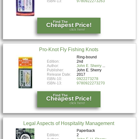
ISBN-13:
9780922273263
Find The
Cheapest Price!
click here!
Pro-Knot Fly Fishing Knots
Ring-bound
Edition:
2nd
Author:
John E. Sherry
Publisher:
John E. Sherry
Release Date:
2017
ISBN-10:
0922273278
ISBN-13:
9780922273270
Find The
Cheapest Price!
click here!
Legal Aspects of Hospitality Management
Paperback
Edition:
2