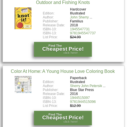
Outdoor and Fishing Knots
Hardcover
Edition:
Illustrated
Author:
John Sherry
Publisher:
Familius
Release Date:
2018
ISBN-10:
1945547731
ISBN-13:
9781945547737
List Price:
$24.99
Find The
Cheapest Price!
click here!
Color At Home: A Young House Love Coloring Book
Paperback
Edition:
Illustrated
Author:
Sherry John Petersik
Publisher:
Blue Star Press
Release Date:
2016
ISBN-10:
1944515097
ISBN-13:
9781944515096
List Price:
$12.99
Find The
Cheapest Price!
click here!