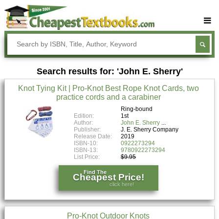
Buy Textbooks
Rent Textbooks
Search results for: 'John E. Sherry'
Sell Textbooks
Knot Tying Kit | Pro-Knot Best Rope Knot Cards, two
Textbook Subjects
practice cords and a carabiner
FAQs
Ring-bound
Edition:
1st
Author:
John E. Sherry
Blog
Publisher:
J. E. Sherry Company
Release Date:
2019
ISBN-10:
0922273294
ISBN-13:
9780922273294
List Price:
$9.95
Find The
Cheapest Price!
click here!
Pro-Knot Outdoor Knots