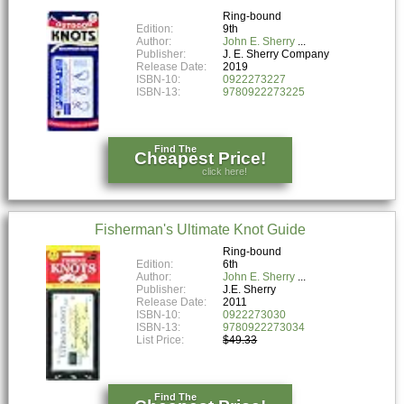
Ring-bound
Edition:
9th
Author:
John E. Sherry
Publisher:
J. E. Sherry Company
Release Date:
2019
ISBN-10:
0922273227
ISBN-13:
9780922273225
Find The
Cheapest Price!
click here!
Fisherman's Ultimate Knot Guide
Ring-bound
Edition:
6th
Author:
John E. Sherry
Publisher:
J.E. Sherry
Release Date:
2011
ISBN-10:
0922273030
ISBN-13:
9780922273034
List Price:
$49.33
Find The