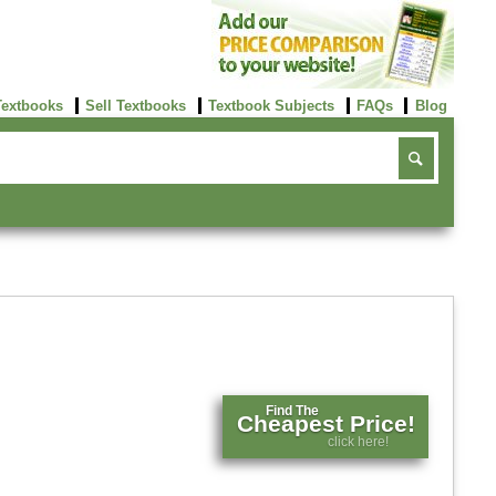
Textbooks
Sell Textbooks
Textbook Subjects
FAQs
Blog
Find The
Cheapest Price!
click here!