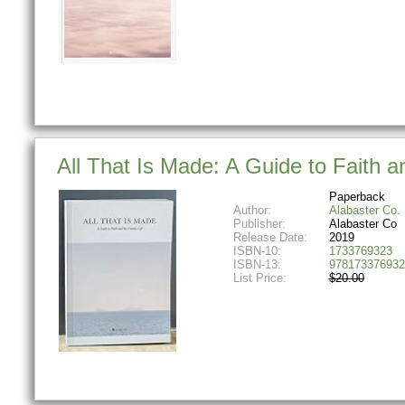
All That Is Made: A Guide to Faith a
Paperback
Author:
Alabaster Co.
Publisher:
Alabaster Co
Release Date:
2019
ISBN-10:
1733769323
ISBN-13:
978173376932
List Price:
$20.00