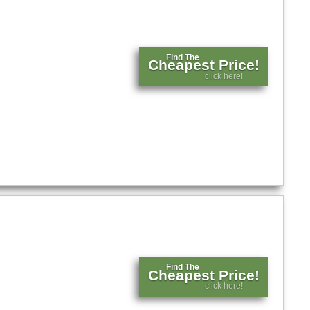
Find The
Cheapest Price!
click here!
Find The
Cheapest Price!
click here!