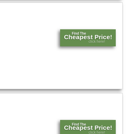
Find The
Cheapest Price!
click here!
Find The
Cheapest Price!
click here!