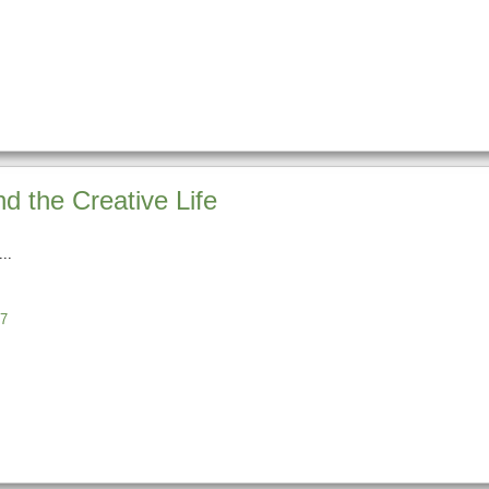
nd the Creative Life
7