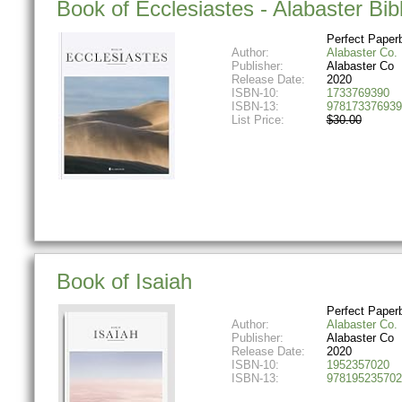
Book of Ecclesiastes - Alabaster Bib
Perfect Paper
Author:
Alabaster Co.
Publisher:
Alabaster Co
Release Date:
2020
ISBN-10:
1733769390
ISBN-13:
978173376939
List Price:
$30.00
Book of Isaiah
Perfect Paper
Author:
Alabaster Co.
Publisher:
Alabaster Co
Release Date:
2020
ISBN-10:
1952357020
ISBN-13:
978195235702