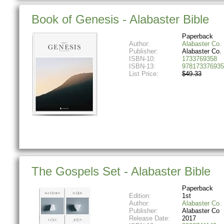
Book of Genesis - Alabaster Bible
Paperback
Author:
Alabaster Co.
Publisher:
Alabaster Co.
ISBN-10:
1733769358
ISBN-13:
978173376935
List Price:
$49.33
The Gospels Set - Alabaster Bible
Paperback
Edition:
1st
Author:
Alabaster Co.
Publisher:
Alabaster Co
Release Date:
2017