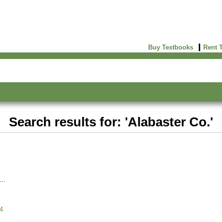
Buy Textbooks
Rent 
Search results for: 'Alabaster Co.'
4