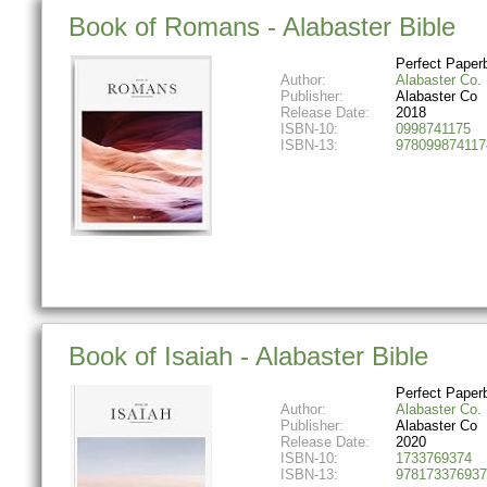
Book of Romans - Alabaster Bible
Perfect Paper
Author:
Alabaster Co.
Publisher:
Alabaster Co
Release Date:
2018
ISBN-10:
0998741175
ISBN-13:
978099874117
Book of Isaiah - Alabaster Bible
Perfect Paper
Author:
Alabaster Co.
Publisher:
Alabaster Co
Release Date:
2020
ISBN-10:
1733769374
ISBN-13:
978173376937