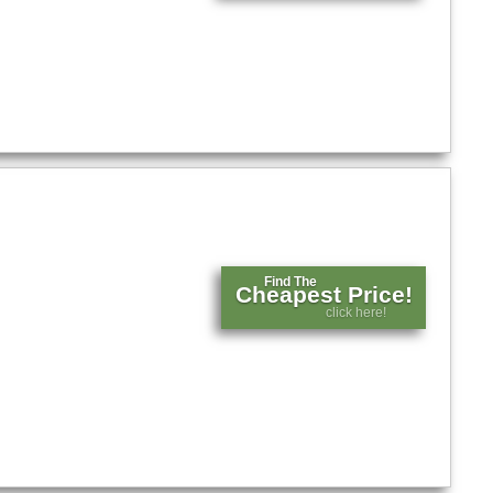
Find The
Cheapest Price!
click here!