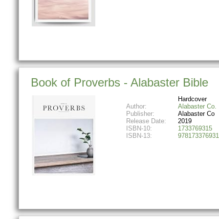
Book of Proverbs - Alabaster Bible
Hardcover
Author:
Alabaster Co.
Publisher:
Alabaster Co
Release Date:
2019
ISBN-10:
1733769315
ISBN-13:
978173376931