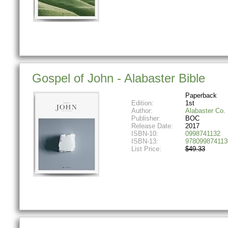
Gospel of John - Alabaster Bible
Paperback
Edition:
1st
Author:
Alabaster Co.
Publisher:
BOC
Release Date:
2017
ISBN-10:
0998741132
ISBN-13:
978099874113
List Price:
$49.33