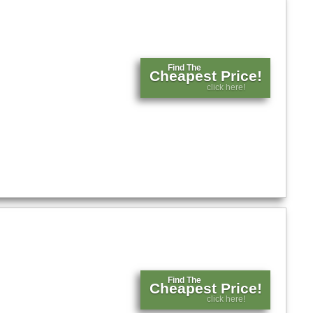
Find The
Cheapest Price!
click here!
Find The
Cheapest Price!
click here!