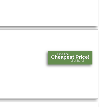
Find The
Cheapest Price!
click here!