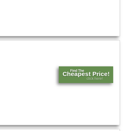
Find The
Cheapest Price!
click here!