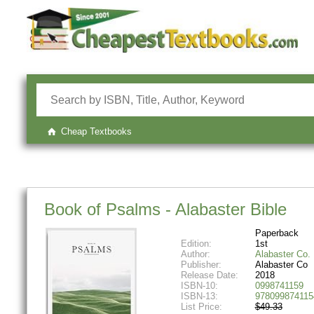
Cheap Textbooks
Book of Psalms - Alabaster Bible
Paperback
Edition:
1st
Author:
Alabaster Co.
Publisher:
Alabaster Co
Release Date:
2018
ISBN-10:
0998741159
ISBN-13:
978099874115
List Price:
$49.33