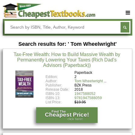
Buy Textbooks
Rent Textbooks
Search results for: ' Tom Wheelwright'
Sell Textbooks
Tax-Free Wealth: How to Build Massive Wealth by
Textbook Subjects
Permanently Lowering Your Taxes (Rich Dad's
Advisors (Paperback))
FAQs
Paperback
Blog
Edition:
2
Author:
Tom Wheelwright
Publisher:
BZK Press
Release Date:
2018
ISBN-10:
1947588052
ISBN-13:
9781947588059
List Price:
$19.95
Find The
Cheapest Price!
click here!