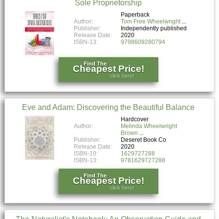
Sole Proprietorship
Paperback
Author:
Tom Free Wheelwright
Publisher:
Independently published
Release Date:
2020
ISBN-13:
9798609280794
Find The
Cheapest Price!
click here!
Eve and Adam: Discovering the Beautiful Balance
Hardcover
Author:
Melinda Wheelwright
Brown
Publisher:
Deseret Book Co
Release Date:
2020
ISBN-10:
1629727288
ISBN-13:
9781629727288
Find The
Cheapest Price!
click here!