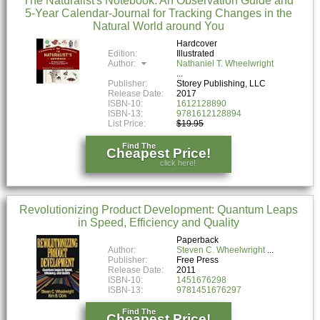
The Naturalist's Notebook: An Observation Guide and
5-Year Calendar-Journal for Tracking Changes in the
Natural World around You
Hardcover
Edition:
Illustrated
Author:
Nathaniel T. Wheelwright
Publisher:
Storey Publishing, LLC
Release Date:
2017
ISBN-10:
1612128890
ISBN-13:
9781612128894
List Price:
$19.95
Find The
Cheapest Price!
click here!
Revolutionizing Product Development: Quantum Leaps
in Speed, Efficiency and Quality
Paperback
Author:
Steven C. Wheelwright
Publisher:
Free Press
Release Date:
2011
ISBN-10:
1451676298
ISBN-13:
9781451676297
Find The
Cheapest Price!