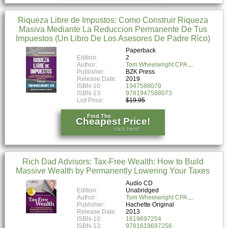
Riqueza Libre de Impustos: Como Construir Riqueza
Masiva Mediante La Reduccion Permanente De Tus
Impuestos (Un Libro De Los Asesores De Padre Rico)
Paperback
Edition:
2
Author:
Tom Wheelwright CPA
Publisher:
BZK Press
Release Date:
2019
ISBN-10:
1947588079
ISBN-13:
9781947588073
List Price:
$19.95
Find The
Cheapest Price!
click here!
Rich Dad Advisors: Tax-Free Wealth: How to Build
Massive Wealth by Permanently Lowering Your Taxes
Audio CD
Edition:
Unabridged
Author:
Tom Wheelwright CPA
Publisher:
Hachette Original
Release Date:
2013
ISBN-10:
1619697254
ISBN-13:
9781619697256