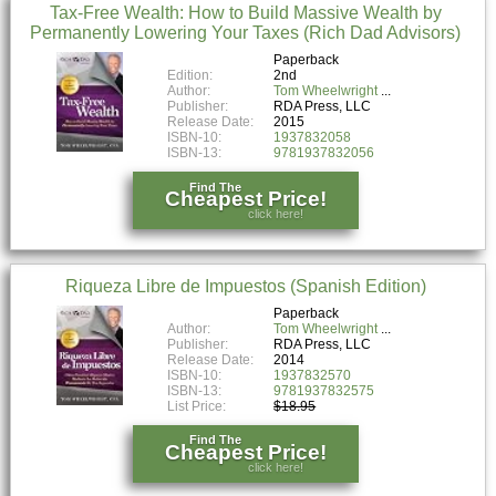
Tax-Free Wealth: How to Build Massive Wealth by
Permanently Lowering Your Taxes (Rich Dad Advisors)
Paperback
Edition:
2nd
Author:
Tom Wheelwright
Publisher:
RDA Press, LLC
Release Date:
2015
ISBN-10:
1937832058
ISBN-13:
9781937832056
Find The
Cheapest Price!
click here!
Riqueza Libre de Impuestos (Spanish Edition)
Paperback
Author:
Tom Wheelwright
Publisher:
RDA Press, LLC
Release Date:
2014
ISBN-10:
1937832570
ISBN-13:
9781937832575
List Price:
$18.95
Find The
Cheapest Price!
click here!