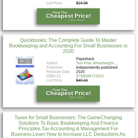
List Price:
$24.98
Find The
Cheapest Price!
click here!
Quickbooks: The Complete Guide To Master
Bookkeeping and Accounting For Small Businesses in
2020
Paperback
Author:
Tom Free Wheelwright
Publisher:
Independently published
Release Date:
2020
ISBN-13:
9798608731631
List Price:
$49.33
Find The
Cheapest Price!
click here!
Taxes for Small Businesses: The GameChanging
Solutions To Basic Bookkeeping And Finance
Principles,Tax Accounting & Management For
Business,Learn How to Increase LLC Deductions As