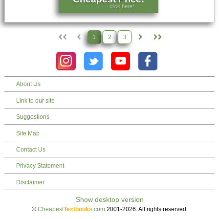
click here!
1
2
3
About Us
Link to our site
Suggestions
Site Map
Contact Us
Privacy Statement
Disclaimer
©
Cheapest
Textbooks
.com
2001-2026. All rights reserved.