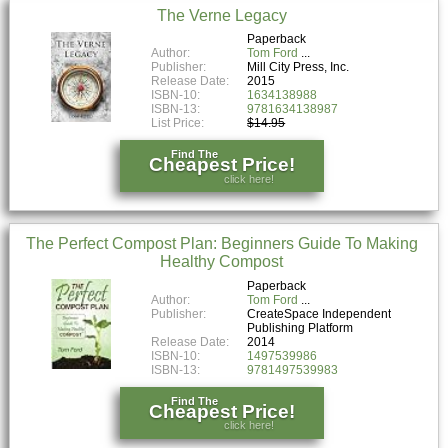
The Verne Legacy
Paperback
Author:
Tom Ford
Publisher:
Mill City Press, Inc.
Release Date:
2015
ISBN-10:
1634138988
ISBN-13:
9781634138987
List Price:
$14.95
Find The
Cheapest Price!
click here!
The Perfect Compost Plan: Beginners Guide To Making
Healthy Compost
Paperback
Author:
Tom Ford
Publisher:
CreateSpace Independent
Publishing Platform
Release Date:
2014
ISBN-10:
1497539986
ISBN-13:
9781497539983
Find The
Cheapest Price!
click here!