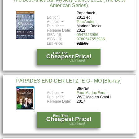
American Series)
Paperback
Edition:
2012 ed.
Author:
Tom Andes
Publisher:
Mariner Books
Release Date:
2012
ISBN-10:
0547553986
ISBN-13:
9780547553986
List Price:
$22.95
Find The
Cheapest Price!
click here!
PARADES END-DER LETZTE G - MO [Blu-ray]
Blu-ray
Author:
Ford Madox Ford
Publisher:
WVG Medien GmbH
Release Date:
2017
Find The
Cheapest Price!
click here!