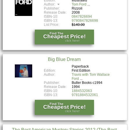
Edition:
Illustrated
Author:
Tom Ford
Publisher:
Rizzoli
Release Date:
2008
ISBN-10:
0847826694
ISBN-13:
9780847826698
List Price:
$140.00
Find The
Cheapest Price!
click here!
Big Blue Dream
Paperback
Edition:
First Edition
Author:
Travis with Tom Wallace
Ford
Publisher:
Butler Books c1994
Release Date:
1994
ISBN-10:
1884532063
ISBN-13:
9781884532061
Find The
Cheapest Price!
click here!
The Best American Mystery Stories 2012 (The Best