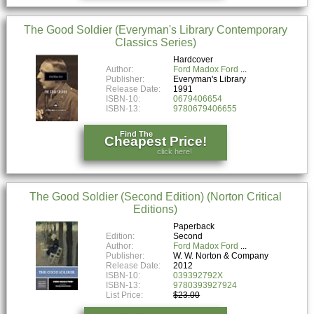
The Good Soldier (Everyman's Library Contemporary
Classics Series)
Hardcover
Author:
Ford Madox Ford
Publisher:
Everyman's Library
Release Date:
1991
ISBN-10:
0679406654
ISBN-13:
9780679406655
Find The
Cheapest Price!
click here!
The Good Soldier (Second Edition) (Norton Critical
Editions)
Paperback
Edition:
Second
Author:
Ford Madox Ford
Publisher:
W. W. Norton & Company
Release Date:
2012
ISBN-10:
039392792X
ISBN-13:
9780393927924
List Price:
$23.00