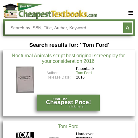
Buy Textbooks
Rent Textbooks
Search results for: ' Tom Ford'
Sell Textbooks
Nocturnal Animals script best original screenplay for
Textbook Subjects
your consideration 2016
FAQs
Paperback
Author:
Tom Ford
Release Date:
2016
Blog
Find The
Cheapest Price!
click here!
Tom Ford
Hardcover