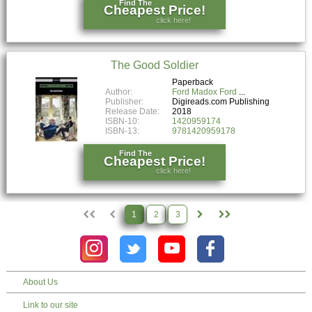
Find The
Cheapest Price!
click here!
The Good Soldier
Paperback
Author:
Ford Madox Ford
Publisher:
Digireads.com Publishing
Release Date:
2018
ISBN-10:
1420959174
ISBN-13:
9781420959178
Find The
Cheapest Price!
click here!
1
2
3
About Us
Link to our site