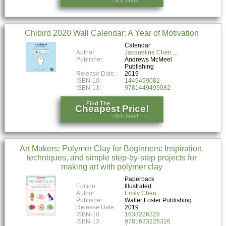
click here!
Chibird 2020 Wall Calendar: A Year of Motivation
Calendar
Author:
Jacqueline Chen
Publisher:
Andrews McMeel
Publishing
Release Date:
2019
ISBN-10:
1449499082
ISBN-13:
9781449499082
Find The
Cheapest Price!
click here!
Art Makers: Polymer Clay for Beginners: Inspiration,
techniques, and simple step-by-step projects for
making art with polymer clay
Paperback
Edition:
Illustrated
Author:
Emily Chen
Publisher:
Walter Foster Publishing
Release Date:
2019
ISBN-10:
1633226328
ISBN-13:
9781633226326