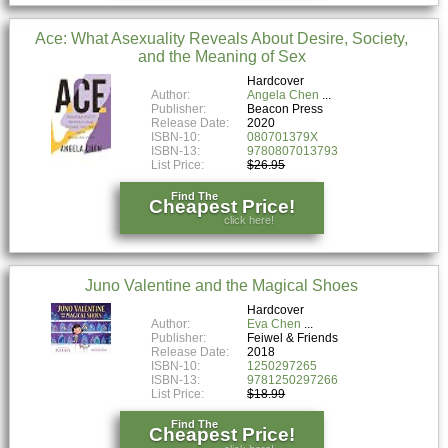
Ace: What Asexuality Reveals About Desire, Society,
and the Meaning of Sex
Hardcover
Author:
Angela Chen
Publisher:
Beacon Press
Release Date:
2020
ISBN-10:
080701379X
ISBN-13:
9780807013793
List Price:
$26.95
Find The
Cheapest Price!
click here!
Juno Valentine and the Magical Shoes
Hardcover
Author:
Eva Chen
Publisher:
Feiwel & Friends
Release Date:
2018
ISBN-10:
1250297265
ISBN-13:
9781250297266
List Price:
$18.99
Find The
Cheapest Price!