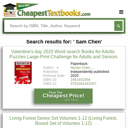
Buy Textbooks
Rent Textbooks
Search results for: ' Sam Chen'
Sell Textbooks
Valentine's day 2020 Word search Books for Adults:
Textbook Subjects
Puzzles Large-Print Challenge for Adults and Seniors
FAQs
Paperback
Author:
Nestor Chen
Publisher:
Independently published
Blog
Release Date:
2020
ISBN-10:
1661442056
ISBN-13:
9781661442057
Find The
Cheapest Price!
click here!
Living Forest Series Set Volumes 1-12 (Living Forest,
Boxed Set of Volumes 1-12)