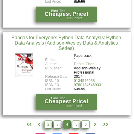
List Price:
$19.99
Find The
Cheapest Price!
click here!
Pandas for Everyone: Python Data Analysis: Python
Data Analysis (Addison-Wesley Data & Analytics
Series)
Paperback
Edition:
1
Author:
Daniel Chen
Publisher:
Addison-Wesley
Professional
Release Date:
2017
ISBN-10:
0134546938
ISBN-13:
9780134546933
List Price:
$39.99
Find The
Cheapest Price!
click here!
2
3
4
5
6