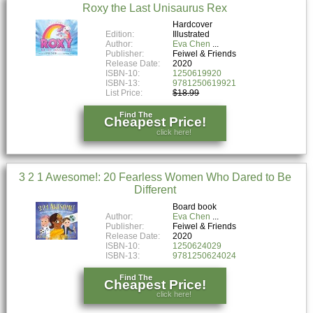
Roxy the Last Unisaurus Rex
Hardcover
Edition:
Illustrated
Author:
Eva Chen
Publisher:
Feiwel & Friends
Release Date:
2020
ISBN-10:
1250619920
ISBN-13:
9781250619921
List Price:
$18.99
Find The
Cheapest Price!
click here!
3 2 1 Awesome!: 20 Fearless Women Who Dared to Be
Different
Board book
Author:
Eva Chen
Publisher:
Feiwel & Friends
Release Date:
2020
ISBN-10:
1250624029
ISBN-13:
9781250624024
Find The
Cheapest Price!
click here!