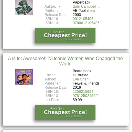
Paperback
Author:
Sam Campbell
Publisher:
AB Publishing
Release Date:
2003
ISBN-10:
0012105406
ISBN-13:
9780012105405
Find The
Cheapest Price!
click here!
A Is for Awesome!: 23 Iconic Women Who Changed the
World
Board book
Edition:
Illustrated
Author:
Eva Chen
Publisher:
Feiwel & Friends
Release Date:
2019
ISBN-10:
1250215994
ISBN-13:
9781250215994
List Price:
$9.99
Find The
Cheapest Price!
click here!