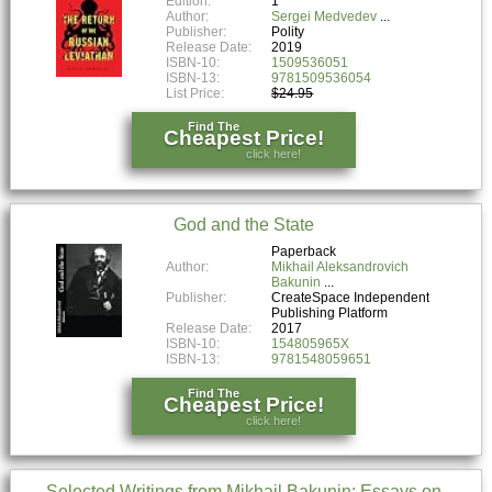
Edition:
1
Author:
Sergei Medvedev
Publisher:
Polity
Release Date:
2019
ISBN-10:
1509536051
ISBN-13:
9781509536054
List Price:
$24.95
Find The
Cheapest Price!
click here!
God and the State
Paperback
Author:
Mikhail Aleksandrovich
Bakunin
Publisher:
CreateSpace Independent
Publishing Platform
Release Date:
2017
ISBN-10:
154805965X
ISBN-13:
9781548059651
Find The
Cheapest Price!
click here!
Selected Writings from Mikhail Bakunin: Essays on