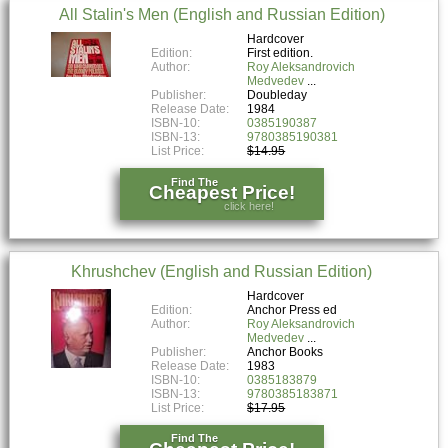
All Stalin's Men (English and Russian Edition)
Hardcover
Edition:
First edition.
Author:
Roy Aleksandrovich
Medvedev
Publisher:
Doubleday
Release Date:
1984
ISBN-10:
0385190387
ISBN-13:
9780385190381
List Price:
$14.95
Find The
Cheapest Price!
click here!
Khrushchev (English and Russian Edition)
Hardcover
Edition:
Anchor Press ed
Author:
Roy Aleksandrovich
Medvedev
Publisher:
Anchor Books
Release Date:
1983
ISBN-10:
0385183879
ISBN-13:
9780385183871
List Price:
$17.95
Find The