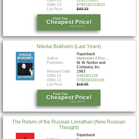
ISBN-10:
0192153625
ISBN-13:
9780192153623
List Price:
$49.33
Find The
Cheapest Price!
click here!
Nikolai Bukharin (Last Years)
Paperback
Author:
Medvedev A Roy
Publisher:
W. W. Norton and
Company, Inc.
Release Date:
1983
ISBN-10:
0393301109
ISBN-13:
9780393301106
List Price:
$18.95
Find The
Cheapest Price!
click here!
The Return of the Russian Leviathan (New Russian
Thought)
Paperback