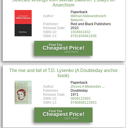
Anarchism
Paperback
Author:
Mikhail Aleksandrovich
Bakunin
Publisher:
Red and Black Publishers
Release Date:
2010
ISBN-10:
1934941832
ISBN-13:
9781934941836
Find The
Cheapest Price!
click here!
The rise and fall of T.D. Lysenko (A Doubleday anchor
book)
Paperback
Author:
Zhores A Medvedev
Publisher:
Doubleday
Release Date:
1971
ISBN-10:
0608122955
ISBN-13:
9780608122953
Find The
Cheapest Price!
click here!