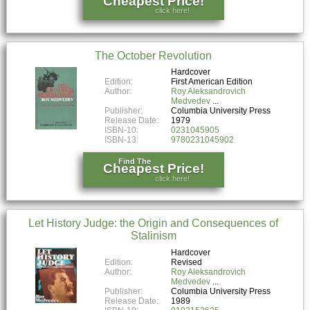
Cheapest Price!
click here!
The October Revolution
Hardcover
Edition:
First American Edition
Author:
Roy Aleksandrovich
Medvedev
Publisher:
Columbia University Press
Release Date:
1979
ISBN-10:
0231045905
ISBN-13:
9780231045902
Find The
Cheapest Price!
click here!
Let History Judge: the Origin and Consequences of
Stalinism
Hardcover
Edition:
Revised
Author:
Roy Aleksandrovich
Medvedev
Publisher:
Columbia University Press
Release Date:
1989