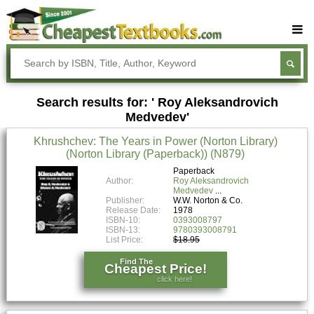
Buy Textbooks
Rent Textbooks
Search results for: ' Roy Aleksandrovich
Sell Textbooks
Medvedev'
Textbook Subjects
Khrushchev: The Years in Power (Norton Library)
(Norton Library (Paperback)) (N879)
FAQs
Paperback
Blog
Author:
Roy Aleksandrovich
Medvedev
Publisher:
W.W. Norton & Co.
Release Date:
1978
ISBN-10:
0393008797
ISBN-13:
9780393008791
List Price:
$18.95
Find The
Cheapest Price!
click here!