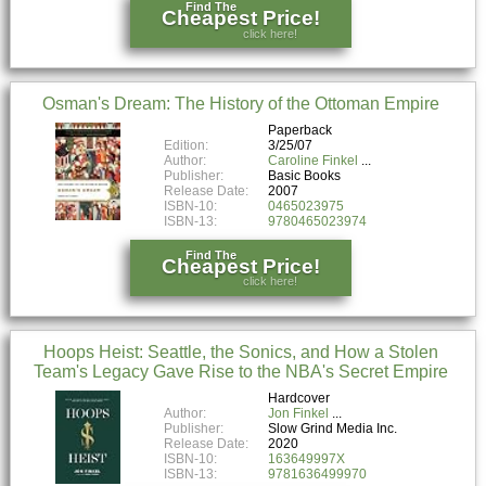
Find The
Cheapest Price!
click here!
Osman's Dream: The History of the Ottoman Empire
Paperback
Edition:
3/25/07
Author:
Caroline Finkel
Publisher:
Basic Books
Release Date:
2007
ISBN-10:
0465023975
ISBN-13:
9780465023974
Find The
Cheapest Price!
click here!
Hoops Heist: Seattle, the Sonics, and How a Stolen
Team's Legacy Gave Rise to the NBA's Secret Empire
Hardcover
Author:
Jon Finkel
Publisher:
Slow Grind Media Inc.
Release Date:
2020
ISBN-10:
163649997X
ISBN-13:
9781636499970