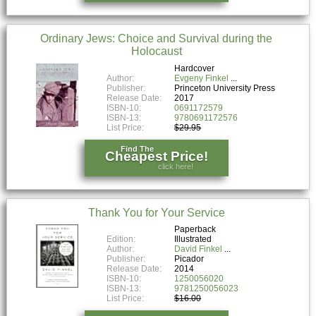
Ordinary Jews: Choice and Survival during the
Holocaust
Hardcover
Author:
Evgeny Finkel
Publisher:
Princeton University Press
Release Date:
2017
ISBN-10:
0691172579
ISBN-13:
9780691172576
List Price:
$29.95
Find The
Cheapest Price!
click here!
Thank You for Your Service
Paperback
Edition:
Illustrated
Author:
David Finkel
Publisher:
Picador
Release Date:
2014
ISBN-10:
1250056020
ISBN-13:
9781250056023
List Price:
$16.00