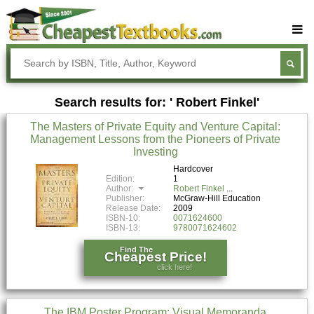
Buy Textbooks
Rent Textbooks
Search results for: ' Robert Finkel'
Sell Textbooks
The Masters of Private Equity and Venture Capital:
Textbook Subjects
Management Lessons from the Pioneers of Private
Investing
FAQs
Hardcover
Blog
Edition:
1
Author:
Robert Finkel
Publisher:
McGraw-Hill Education
Release Date:
2009
ISBN-10:
0071624600
ISBN-13:
9780071624602
Find The
Cheapest Price!
click here!
The IBM Poster Program: Visual Memoranda