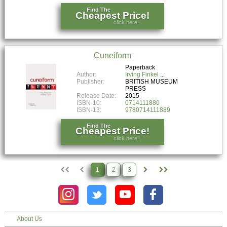
Find The
Cheapest Price!
click here!
Cuneiform
Paperback
Author:
Irving Finkel
Publisher:
BRITISH MUSEUM
PRESS
Release Date:
2015
ISBN-10:
0714111880
ISBN-13:
9780714111889
Find The
Cheapest Price!
click here!
1
2
3
About Us