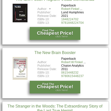
Paperback
Author:
Robert Finkel
Publisher:
Lund Humphries
Release Date:
2021
ISBN-10:
1848224702
ISBN-13:
9781848224704
Find The
Cheapest Price!
click here!
The New Brain Booster
Paperback
Author:
Robert W Finkel
Publisher:
Chaion Analytics
Release Date:
2011
ISBN-10:
0615448232
ISBN-13:
9780615448237
Find The
Cheapest Price!
click here!
The Stranger in the Woods: The Extraordinary Story of
the Last True Hermit