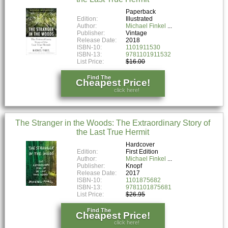
Paperback
Edition:
Illustrated
Author:
Michael Finkel
Publisher:
Vintage
Release Date:
2018
ISBN-10:
1101911530
ISBN-13:
9781101911532
List Price:
$16.00
Find The
Cheapest Price!
click here!
The Stranger in the Woods: The Extraordinary Story of
the Last True Hermit
Hardcover
Edition:
First Edition
Author:
Michael Finkel
Publisher:
Knopf
Release Date:
2017
ISBN-10:
1101875682
ISBN-13:
9781101875681
List Price:
$26.95
Find The
Cheapest Price!
click here!