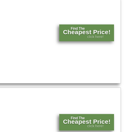
Find The
Cheapest Price!
click here!
Find The
Cheapest Price!
click here!