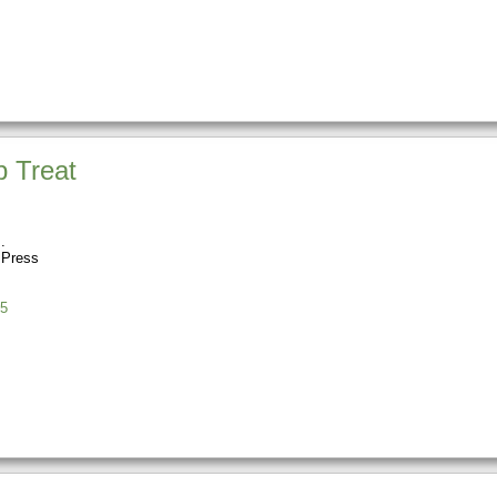
 Treat
 Press
5