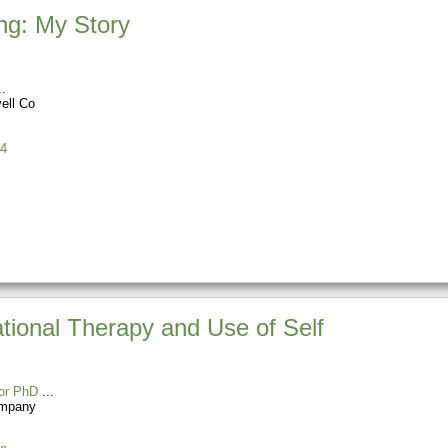
ng: My Story
ell Co
4
ational Therapy and Use of Self
or PhD
ompany