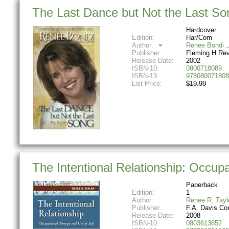
The Last Dance but Not the Last So
Hardcover
Edition:
Har/Com
Author:
Renee Bondi
Publisher:
Fleming H Rev
Release Date:
2002
ISBN-10:
0800718089
ISBN-13:
978080071808
List Price:
$19.99
The Intentional Relationship: Occup
Paperback
Edition:
1
Author:
Renee R. Tayl
Publisher:
F.A. Davis C
Release Date:
2008
ISBN-10:
0803613652