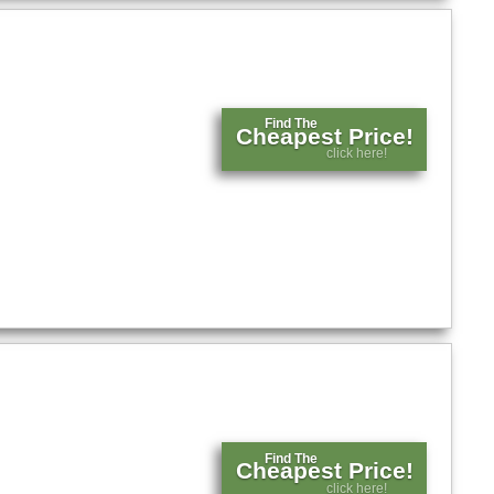
Find The
Cheapest Price!
click here!
Find The
Cheapest Price!
click here!