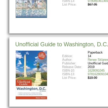
ISBN-13:
978080361365
List Price:
$67.95
Unofficial Guide to Washington, D.C.
Paperback
Edition:
14
Author:
Renee Sklare
Publisher:
Unofficial Gui
Release Date:
2019
ISBN-10:
1628091045
ISBN-13:
978162809104
List Price:
$19.99