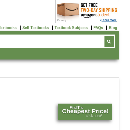
Textbooks
Sell Textbooks
Textbook Subjects
FAQs
Blog
Find The
Cheapest Price!
click here!