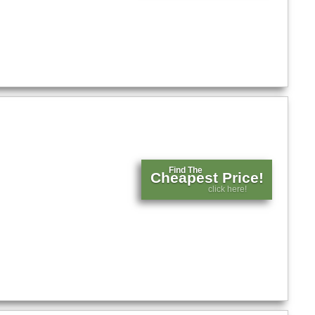
Find The
Cheapest Price!
click here!