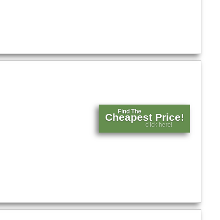
Find The
Cheapest Price!
click here!