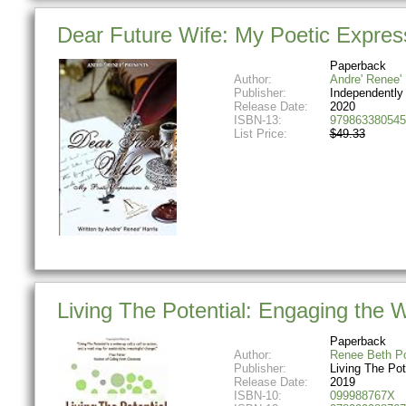
Dear Future Wife: My Poetic Expres
Paperback
Author:
Andre' Renee' 
Publisher:
Independently
Release Date:
2020
ISBN-13:
979863380545
List Price:
$49.33
Living The Potential: Engaging the
Paperback
Author:
Renee Beth Po
Publisher:
Living The Pot
Release Date:
2019
ISBN-10:
099988767X