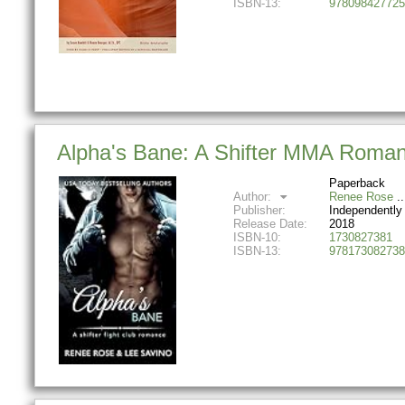
ISBN-13:
978098427725
Alpha's Bane: A Shifter MMA Roma
Paperback
Author:
Renee Rose
Publisher:
Independently
Release Date:
2018
ISBN-10:
1730827381
ISBN-13:
978173082738