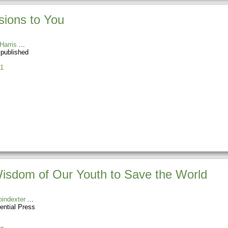
sions to You
Harris
 published
1
 Wisdom of Our Youth to Save the World
indexter
ential Press