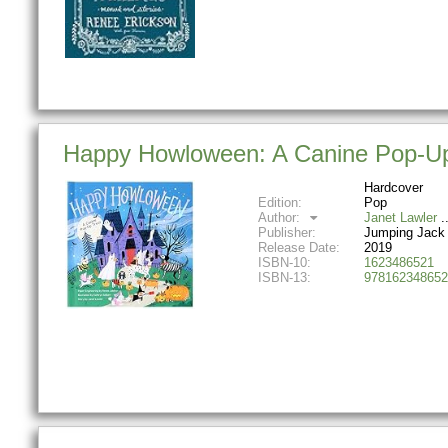
Happy Howloween: A Canine Pop-Up
Hardcover
Edition:
Pop
Author:
Janet Lawler
Publisher:
Jumping Jack
Release Date:
2019
ISBN-10:
1623486521
ISBN-13:
978162348652