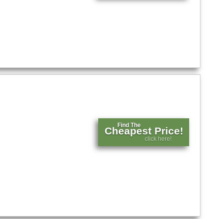
Find The
Cheapest Price!
click here!