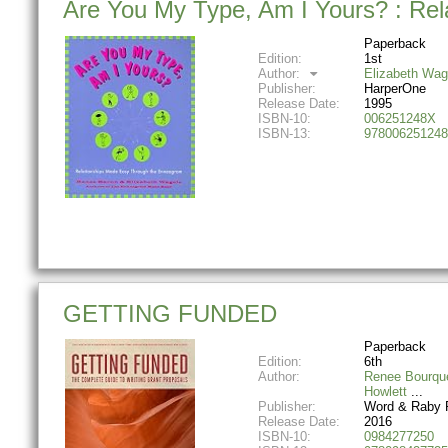
Are You My Type, Am I Yours? : Re
Paperback
Edition:
1st
Author:
Elizabeth Wag
Publisher:
HarperOne
Release Date:
1995
ISBN-10:
006251248X
ISBN-13:
978006251248
GETTING FUNDED
Paperback
Edition:
6th
Author:
Renee Bourqu
Howlett
Publisher:
Word & Raby P
Release Date:
2016
ISBN-10:
0984277250