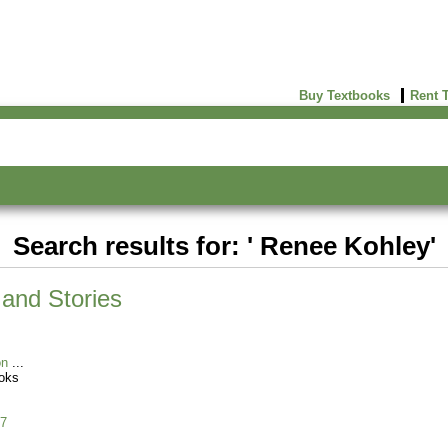
Buy Textbooks
Rent 
Search results for: ' Renee Kohley'
and Stories
on
oks
7