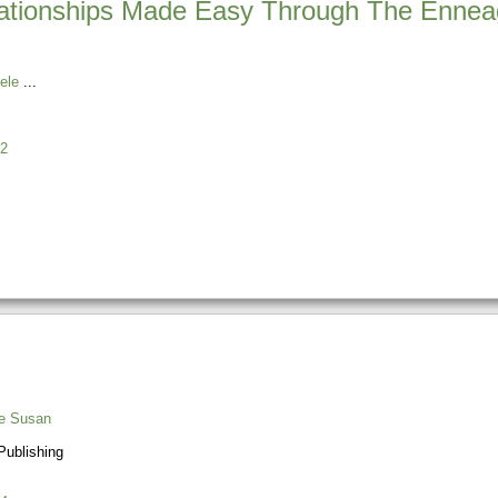
lationships Made Easy Through The Enne
ele
2
e Susan
ublishing