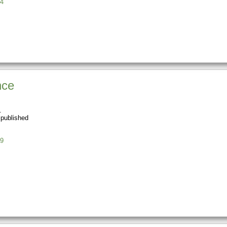
4
nce
 published
9