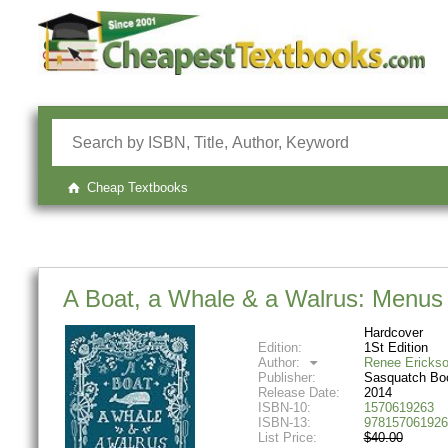
Cheap Textbooks
A Boat, a Whale & a Walrus: Menus 
Hardcover
Edition:
1St Edition
Author:
Renee Ericks
Publisher:
Sasquatch Bo
Release Date:
2014
ISBN-10:
1570619263
ISBN-13:
978157061926
List Price:
$40.00