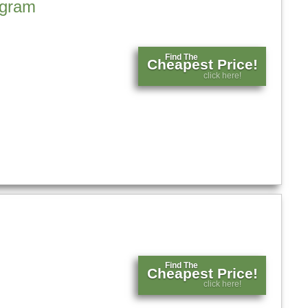
agram
Find The
Cheapest Price!
click here!
Find The
Cheapest Price!
click here!