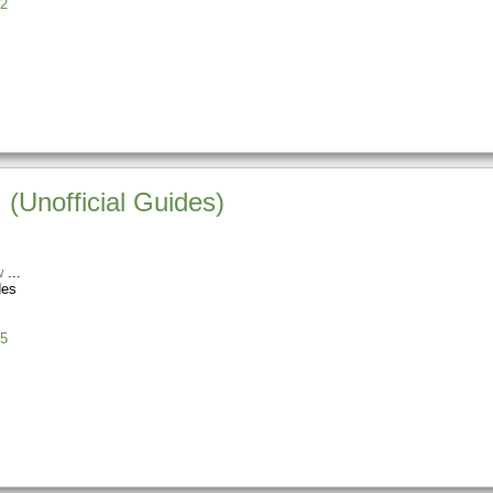
2
 (Unofficial Guides)
w
des
5