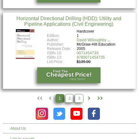
Horizontal Directional Drilling (HDD): Utility and
Pipeline Applications (Civil Engineering)
Hardcover
Edition:
1
Author:
David Willoughby
Publisher:
McGraw-Hill Education
Release Date:
2005
ISBN-10:
007145473X
ISBN-13:
9780071454735
List Price:
$139.00
Find The
Cheapest Price!
click here!
1
2
3
About Us
Link to our site