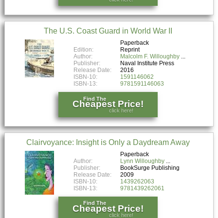
The U.S. Coast Guard in World War II
Paperback
Edition:
Reprint
Author:
Malcolm F. Willoughby
Publisher:
Naval Institute Press
Release Date:
2016
ISBN-10:
1591146062
ISBN-13:
9781591146063
Find The
Cheapest Price!
click here!
Clairvoyance: Insight is Only a Daydream Away
Paperback
Author:
Lynn Willoughby
Publisher:
BookSurge Publishing
Release Date:
2009
ISBN-10:
1439262063
ISBN-13:
9781439262061
Find The
Cheapest Price!
click here!