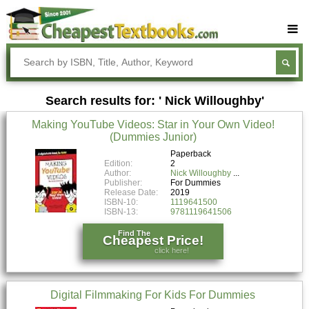
Buy Textbooks
Rent Textbooks
Search results for: ' Nick Willoughby'
Sell Textbooks
Making YouTube Videos: Star in Your Own Video!
Textbook Subjects
(Dummies Junior)
FAQs
Paperback
Edition:
2
Author:
Nick Willoughby
Blog
Publisher:
For Dummies
Release Date:
2019
ISBN-10:
1119641500
ISBN-13:
9781119641506
Find The
Cheapest Price!
click here!
Digital Filmmaking For Kids For Dummies