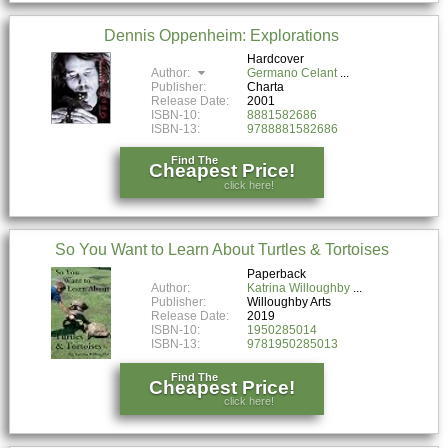
Dennis Oppenheim: Explorations
Hardcover
Author:
Germano Celant
Publisher:
Charta
Release Date:
2001
ISBN-10:
8881582686
ISBN-13:
9788881582686
Find The
Cheapest Price!
click here!
So You Want to Learn About Turtles & Tortoises
Paperback
Author:
Katrina Willoughby
Publisher:
Willoughby Arts
Release Date:
2019
ISBN-10:
1950285014
ISBN-13:
9781950285013
Find The
Cheapest Price!
click here!