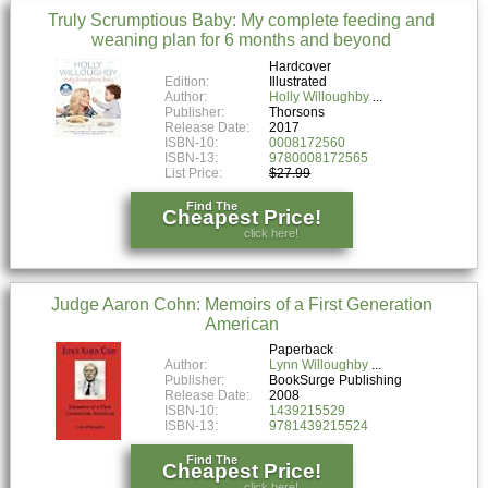
Truly Scrumptious Baby: My complete feeding and
weaning plan for 6 months and beyond
Hardcover
Edition:
Illustrated
Author:
Holly Willoughby
Publisher:
Thorsons
Release Date:
2017
ISBN-10:
0008172560
ISBN-13:
9780008172565
List Price:
$27.99
Find The
Cheapest Price!
click here!
Judge Aaron Cohn: Memoirs of a First Generation
American
Paperback
Author:
Lynn Willoughby
Publisher:
BookSurge Publishing
Release Date:
2008
ISBN-10:
1439215529
ISBN-13:
9781439215524
Find The
Cheapest Price!
click here!