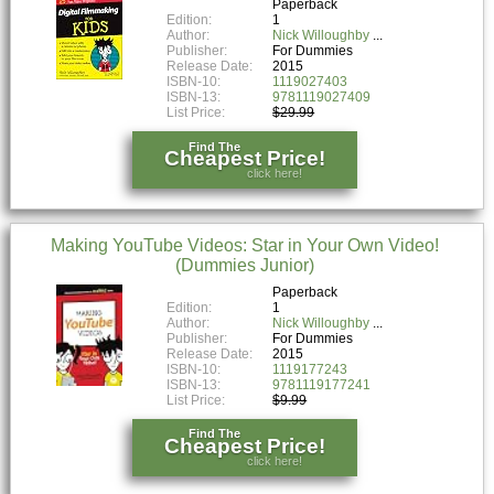
Paperback
Edition:
1
Author:
Nick Willoughby
Publisher:
For Dummies
Release Date:
2015
ISBN-10:
1119027403
ISBN-13:
9781119027409
List Price:
$29.99
Find The
Cheapest Price!
click here!
Making YouTube Videos: Star in Your Own Video!
(Dummies Junior)
Paperback
Edition:
1
Author:
Nick Willoughby
Publisher:
For Dummies
Release Date:
2015
ISBN-10:
1119177243
ISBN-13:
9781119177241
List Price:
$9.99
Find The
Cheapest Price!
click here!