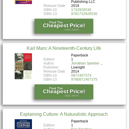
Publishing LLC
Release Date:
2019
ISBN-10:
1732926530
ISBN-13:
9781732926530
Find The
Cheapest Price!
click here!
Karl Marx: A Nineteenth-Century Life
Paperback
Edition:
1
Author:
Jonathan Sperber
Publisher:
Liveright
Release Date:
2014
ISBN-10:
087140737X
ISBN-13:
9780871407375
Find The
Cheapest Price!
click here!
Explaining Culture: A Naturalistic Approach
Paperback
Edition:
1