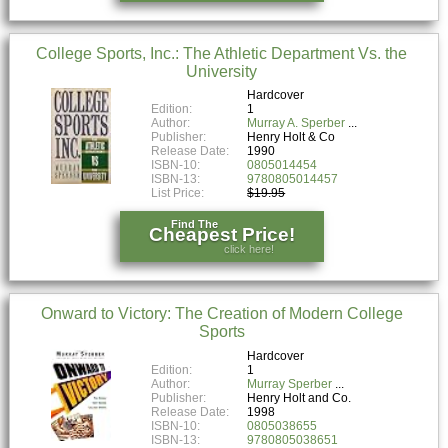
College Sports, Inc.: The Athletic Department Vs. the
University
Hardcover
Edition:
1
Author:
Murray A. Sperber
Publisher:
Henry Holt & Co
Release Date:
1990
ISBN-10:
0805014454
ISBN-13:
9780805014457
List Price:
$19.95
Find The
Cheapest Price!
click here!
Onward to Victory: The Creation of Modern College
Sports
Hardcover
Edition:
1
Author:
Murray Sperber
Publisher:
Henry Holt and Co.
Release Date:
1998
ISBN-10:
0805038655
ISBN-13:
9780805038651