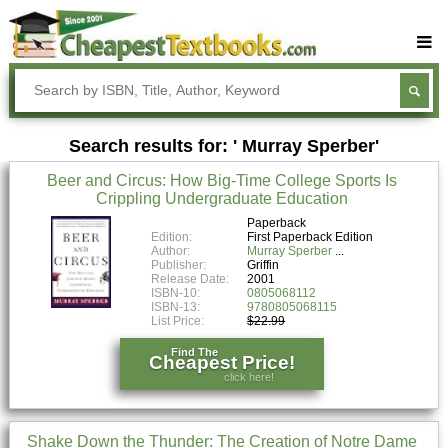
Buy Textbooks
Rent Textbooks
Search results for: ' Murray Sperber'
Sell Textbooks
Beer and Circus: How Big-Time College Sports Is
Textbook Subjects
Crippling Undergraduate Education
FAQs
Paperback
Edition:
First Paperback Edition
Author:
Murray Sperber
Blog
Publisher:
Griffin
Release Date:
2001
ISBN-10:
0805068112
ISBN-13:
9780805068115
List Price:
$22.99
Find The
Cheapest Price!
click here!
Shake Down the Thunder: The Creation of Notre Dame