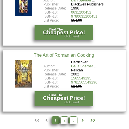
Author:
Dan Sperber
Publisher:
Blackwell Publishers
Release Date:
1996
ISBN-10:
0631200452
ISBN-13:
9780631200451
List Price:
$54.00
Find The
Cheapest Price!
click here!
The Art of Romanian Cooking
Hardcover
Author:
Galia Sperber
Publisher:
Pelican
Release Date:
2002
ISBN-10:
1565549295
ISBN-13:
9781565549296
List Price:
$24.95
Find The
Cheapest Price!
click here!
1
2
3