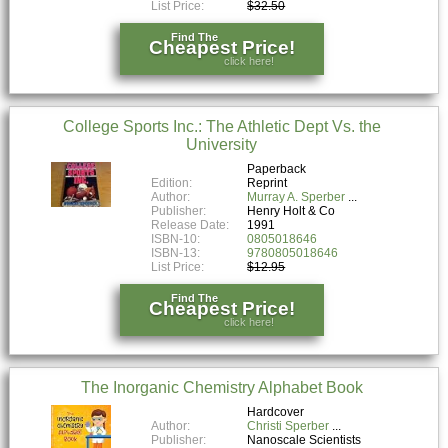
List Price:
$32.50
Find The
Cheapest Price!
click here!
College Sports Inc.: The Athletic Dept Vs. the
University
Paperback
Edition:
Reprint
Author:
Murray A. Sperber
Publisher:
Henry Holt & Co
Release Date:
1991
ISBN-10:
0805018646
ISBN-13:
9780805018646
List Price:
$12.95
Find The
Cheapest Price!
click here!
The Inorganic Chemistry Alphabet Book
Hardcover
Author:
Christi Sperber
Publisher:
Nanoscale Scientists