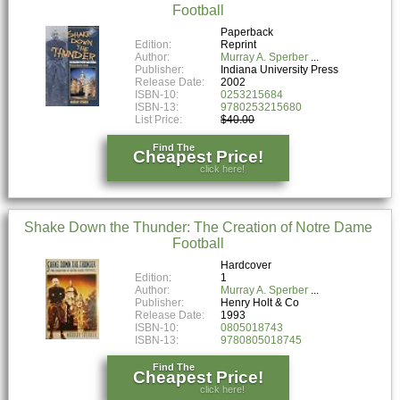
Football
Paperback
Edition:
Reprint
Author:
Murray A. Sperber
Publisher:
Indiana University Press
Release Date:
2002
ISBN-10:
0253215684
ISBN-13:
9780253215680
List Price:
$40.00
Find The
Cheapest Price!
click here!
Shake Down the Thunder: The Creation of Notre Dame
Football
Hardcover
Edition:
1
Author:
Murray A. Sperber
Publisher:
Henry Holt & Co
Release Date:
1993
ISBN-10:
0805018743
ISBN-13:
9780805018745
Find The
Cheapest Price!
click here!