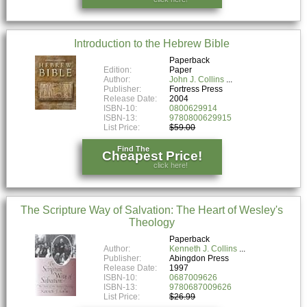
Introduction to the Hebrew Bible
Paperback
Edition:
Paper
Author:
John J. Collins
Publisher:
Fortress Press
Release Date:
2004
ISBN-10:
0800629914
ISBN-13:
9780800629915
List Price:
$59.00
Find The
Cheapest Price!
click here!
The Scripture Way of Salvation: The Heart of Wesley's
Theology
Paperback
Author:
Kenneth J. Collins
Publisher:
Abingdon Press
Release Date:
1997
ISBN-10:
0687009626
ISBN-13:
9780687009626
List Price:
$26.99