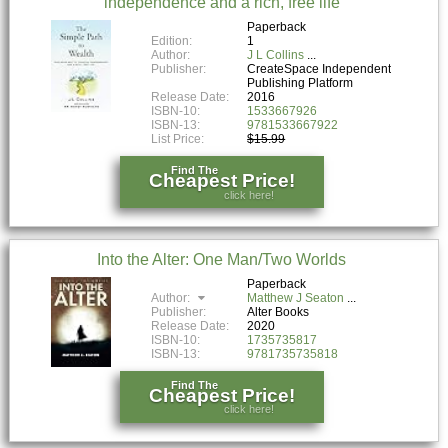
independence and a rich, free life
Paperback
Edition:
1
Author:
J L Collins
Publisher:
CreateSpace Independent
Publishing Platform
Release Date:
2016
ISBN-10:
1533667926
ISBN-13:
9781533667922
List Price:
$15.99
Find The
Cheapest Price!
click here!
Into the Alter: One Man/Two Worlds
Paperback
Author:
Matthew J Seaton
Publisher:
Alter Books
Release Date:
2020
ISBN-10:
1735735817
ISBN-13:
9781735735818
Find The
Cheapest Price!
click here!