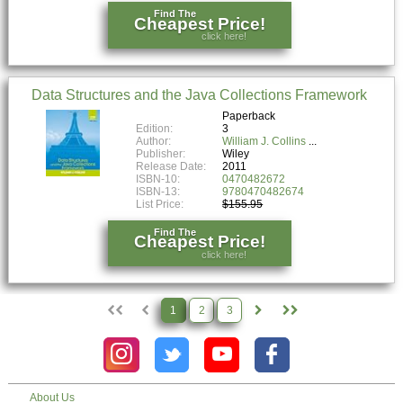
Find The
Cheapest Price!
click here!
Data Structures and the Java Collections Framework
Paperback
Edition:
3
Author:
William J. Collins
Publisher:
Wiley
Release Date:
2011
ISBN-10:
0470482672
ISBN-13:
9780470482674
List Price:
$155.95
Find The
Cheapest Price!
click here!
1
2
3
About Us