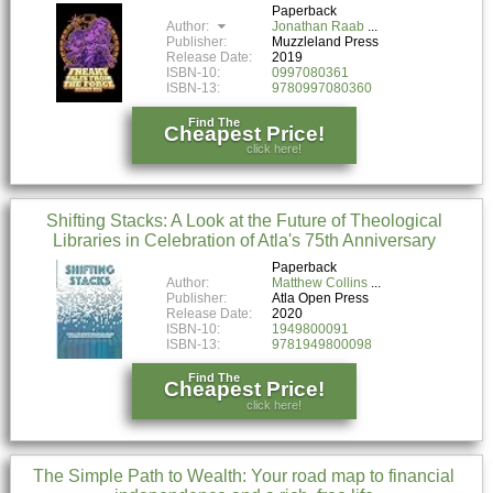
Paperback
Author:
Jonathan Raab
Publisher:
Muzzleland Press
Release Date:
2019
ISBN-10:
0997080361
ISBN-13:
9780997080360
Find The
Cheapest Price!
click here!
Shifting Stacks: A Look at the Future of Theological
Libraries in Celebration of Atla's 75th Anniversary
Paperback
Author:
Matthew Collins
Publisher:
Atla Open Press
Release Date:
2020
ISBN-10:
1949800091
ISBN-13:
9781949800098
Find The
Cheapest Price!
click here!
The Simple Path to Wealth: Your road map to financial