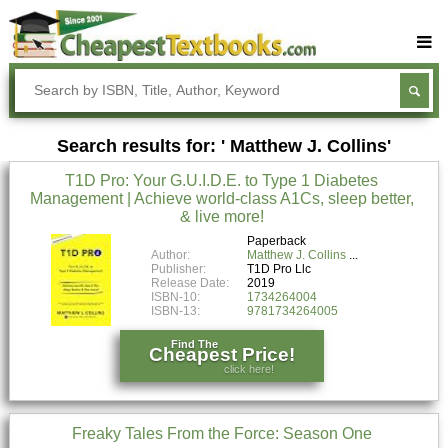
Buy Textbooks
Rent Textbooks
Search results for: ' Matthew J. Collins'
Sell Textbooks
T1D Pro: Your G.U.I.D.E. to Type 1 Diabetes
Textbook Subjects
Management | Achieve world-class A1Cs, sleep better,
& live more!
FAQs
Paperback
Blog
Author:
Matthew J. Collins
Publisher:
T1D Pro Llc
Release Date:
2019
ISBN-10:
1734264004
ISBN-13:
9781734264005
Find The
Cheapest Price!
click here!
Freaky Tales From the Force: Season One