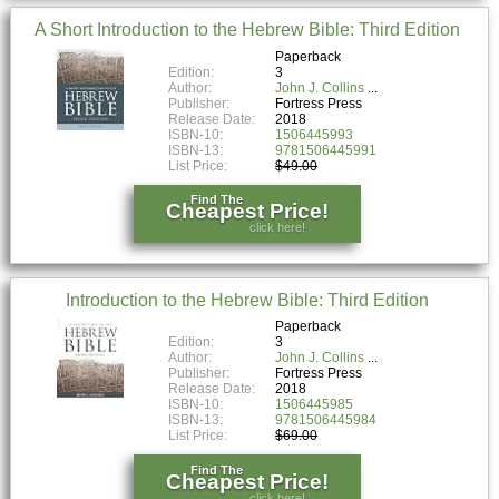
A Short Introduction to the Hebrew Bible: Third Edition
Paperback
Edition:
3
Author:
John J. Collins
Publisher:
Fortress Press
Release Date:
2018
ISBN-10:
1506445993
ISBN-13:
9781506445991
List Price:
$49.00
Find The
Cheapest Price!
click here!
Introduction to the Hebrew Bible: Third Edition
Paperback
Edition:
3
Author:
John J. Collins
Publisher:
Fortress Press
Release Date:
2018
ISBN-10:
1506445985
ISBN-13:
9781506445984
List Price:
$69.00
Find The
Cheapest Price!
click here!