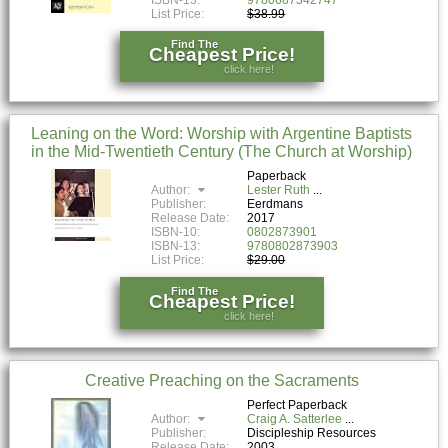
List Price:
$38.99
Find The
Cheapest Price!
click here!
Leaning on the Word: Worship with Argentine Baptists
in the Mid-Twentieth Century (The Church at Worship)
Paperback
Author:
Lester Ruth
Publisher:
Eerdmans
Release Date:
2017
ISBN-10:
0802873901
ISBN-13:
9780802873903
List Price:
$29.00
Find The
Cheapest Price!
click here!
Creative Preaching on the Sacraments
Perfect Paperback
Author:
Craig A. Satterlee
Publisher:
Discipleship Resources
Release Date:
2003