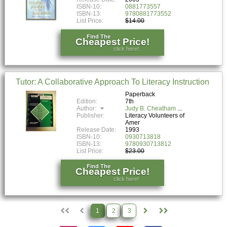
ISBN-10:
0881773557
ISBN-13:
9780881773552
List Price:
$14.00
Find The
Cheapest Price!
click here!
Tutor: A Collaborative Approach To Literacy Instruction
Paperback
Edition:
7th
Author:
Judy B. Cheatham
Publisher:
Literacy Volunteers of
Amer
Release Date:
1993
ISBN-10:
0930713818
ISBN-13:
9780930713812
List Price:
$23.00
Find The
Cheapest Price!
click here!
1
2
3