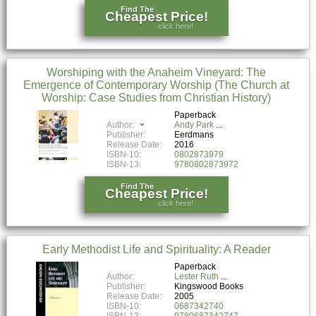
Find The
Cheapest Price!
click here!
Worshiping with the Anaheim Vineyard: The
Emergence of Contemporary Worship (The Church at
Worship: Case Studies from Christian History)
Paperback
Author:
Andy Park
Publisher:
Eerdmans
Release Date:
2016
ISBN-10:
0802873979
ISBN-13:
9780802873972
Find The
Cheapest Price!
click here!
Early Methodist Life and Spirituality: A Reader
Paperback
Author:
Lester Ruth
Publisher:
Kingswood Books
Release Date:
2005
ISBN-10:
0687342740
ISBN-13:
9780687342747