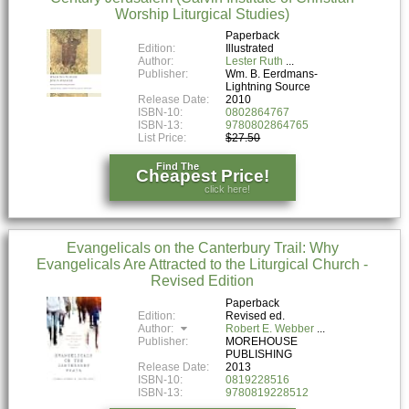
Worship Liturgical Studies)
Paperback
Edition:
Illustrated
Author:
Lester Ruth
Publisher:
Wm. B. Eerdmans-
Lightning Source
Release Date:
2010
ISBN-10:
0802864767
ISBN-13:
9780802864765
List Price:
$27.50
Find The
Cheapest Price!
click here!
Evangelicals on the Canterbury Trail: Why
Evangelicals Are Attracted to the Liturgical Church -
Revised Edition
Paperback
Edition:
Revised ed.
Author:
Robert E. Webber
Publisher:
MOREHOUSE
PUBLISHING
Release Date:
2013
ISBN-10:
0819228516
ISBN-13:
9780819228512