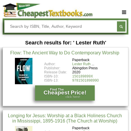
Buy Textbooks
Rent Textbooks
Search results for: ' Lester Ruth'
Sell Textbooks
Flow: The Ancient Way to Do Contemporary Worship
Textbook Subjects
Paperback
Author:
Lester Ruth
FAQs
Publisher:
Abingdon Press
Release Date:
2020
Blog
ISBN-10:
150189899X
ISBN-13:
9781501898990
Find The
Cheapest Price!
click here!
Longing for Jesus: Worship at a Black Holiness Church
in Mississippi, 1895-1916 (The Church at Worship)
Paperback