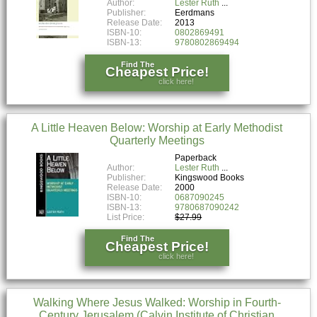
Author:
Lester Ruth
Publisher:
Eerdmans
Release Date:
2013
ISBN-10:
0802869491
ISBN-13:
9780802869494
Find The
Cheapest Price!
click here!
A Little Heaven Below: Worship at Early Methodist
Quarterly Meetings
Paperback
Author:
Lester Ruth
Publisher:
Kingswood Books
Release Date:
2000
ISBN-10:
0687090245
ISBN-13:
9780687090242
List Price:
$27.99
Find The
Cheapest Price!
click here!
Walking Where Jesus Walked: Worship in Fourth-
Century Jerusalem (Calvin Institute of Christian