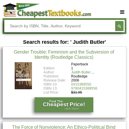
Buy Textbooks
Rent Textbooks
Search results for: ' Judith Butler'
Sell Textbooks
Gender Trouble: Feminism and the Subversion of
Textbook Subjects
Identity (Routledge Classics)
FAQs
Paperback
Edition:
1
Author:
Judith Butler
Blog
Publisher:
Routledge
Release Date:
2006
ISBN-10:
0415389550
ISBN-13:
9780415389556
List Price:
$31.95
Find The
Cheapest Price!
click here!
The Force of Nonviolence: An Ethico-Political Bind