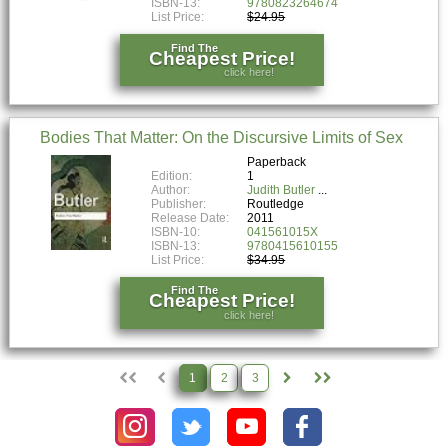
ISBN-13:
9780823264674
List Price:
$24.95
Find The
Cheapest Price!
click here!
Bodies That Matter: On the Discursive Limits of Sex
Paperback
Edition:
1
Author:
Judith Butler
Publisher:
Routledge
Release Date:
2011
ISBN-10:
041561015X
ISBN-13:
9780415610155
List Price:
$34.95
Find The
Cheapest Price!
click here!
1
2
3