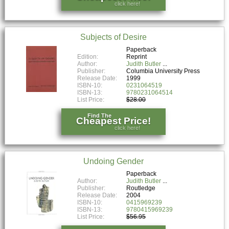
click here!
Subjects of Desire
Paperback
Edition:
Reprint
Author:
Judith Butler
Publisher:
Columbia University Press
Release Date:
1999
ISBN-10:
0231064519
ISBN-13:
9780231064514
List Price:
$28.00
Find The
Cheapest Price!
click here!
Undoing Gender
Paperback
Author:
Judith Butler
Publisher:
Routledge
Release Date:
2004
ISBN-10:
0415969239
ISBN-13:
9780415969239
List Price:
$56.95