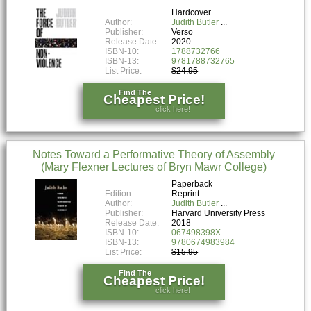
Hardcover
Author:
Judith Butler
Publisher:
Verso
Release Date:
2020
ISBN-10:
1788732766
ISBN-13:
9781788732765
List Price:
$24.95
Find The
Cheapest Price!
click here!
Notes Toward a Performative Theory of Assembly
(Mary Flexner Lectures of Bryn Mawr College)
Paperback
Edition:
Reprint
Author:
Judith Butler
Publisher:
Harvard University Press
Release Date:
2018
ISBN-10:
067498398X
ISBN-13:
9780674983984
List Price:
$15.95
Find The
Cheapest Price!
click here!