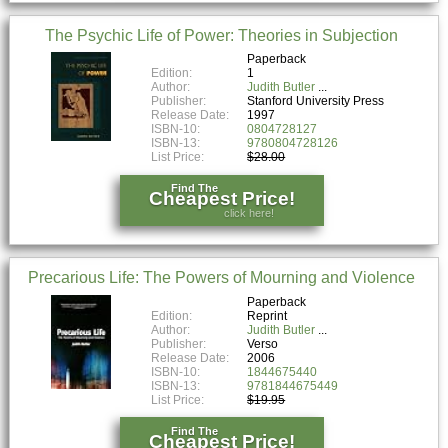
The Psychic Life of Power: Theories in Subjection
Paperback
Edition:
1
Author:
Judith Butler
Publisher:
Stanford University Press
Release Date:
1997
ISBN-10:
0804728127
ISBN-13:
9780804728126
List Price:
$28.00
Find The
Cheapest Price!
click here!
Precarious Life: The Powers of Mourning and Violence
Paperback
Edition:
Reprint
Author:
Judith Butler
Publisher:
Verso
Release Date:
2006
ISBN-10:
1844675440
ISBN-13:
9781844675449
List Price:
$19.95
Find The
Cheapest Price!