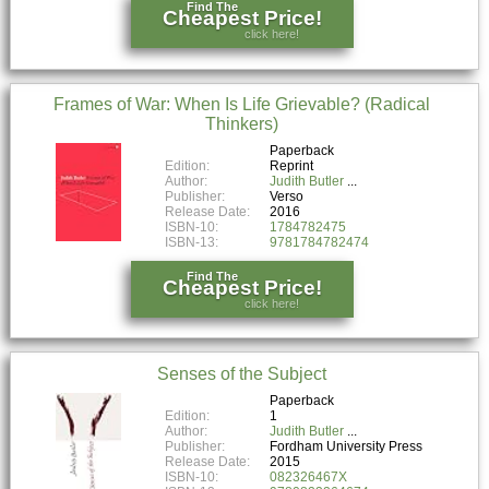
Find The
Cheapest Price!
click here!
Frames of War: When Is Life Grievable? (Radical
Thinkers)
Paperback
Edition:
Reprint
Author:
Judith Butler
Publisher:
Verso
Release Date:
2016
ISBN-10:
1784782475
ISBN-13:
9781784782474
Find The
Cheapest Price!
click here!
Senses of the Subject
Paperback
Edition:
1
Author:
Judith Butler
Publisher:
Fordham University Press
Release Date:
2015
ISBN-10:
082326467X