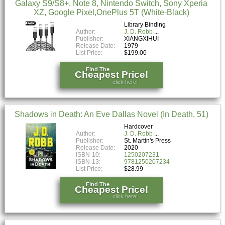
Galaxy S9/S8+, Note 8, Nintendo Switch, Sony Xperia
XZ, Google Pixel,OnePlus 5T (White-Black)
Library Binding
Author:
J. D. Robb
Publisher:
XIANGXIHUI
Release Date:
1979
List Price:
$199.00
Find The
Cheapest Price!
click here!
Shadows in Death: An Eve Dallas Novel (In Death, 51)
Hardcover
Author:
J. D. Robb
Publisher:
St. Martin's Press
Release Date:
2020
ISBN-10:
1250207231
ISBN-13:
9781250207234
List Price:
$28.99
Find The
Cheapest Price!
click here!