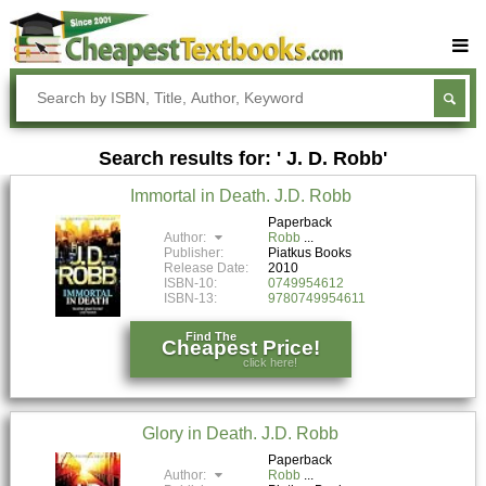
Buy Textbooks
Rent Textbooks
Search results for: ' J. D. Robb'
Sell Textbooks
Immortal in Death. J.D. Robb
Textbook Subjects
Paperback
Author:
Robb
FAQs
Publisher:
Piatkus Books
Release Date:
2010
Blog
ISBN-10:
0749954612
ISBN-13:
9780749954611
Find The
Cheapest Price!
click here!
Glory in Death. J.D. Robb
Paperback
Author:
Robb