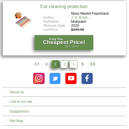
Ear cleaning protection
Mass Market Paperback
Author:
J. D. Robb
Publisher:
Mokpukin
Release Date:
2020
List Price:
$199.99
Find The
Cheapest Price!
click here!
1
2
3
About Us
Link to our site
Suggestions
Site Map