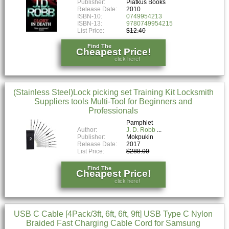
Publisher:
Piatkus Books
Release Date:
2010
ISBN-10:
0749954213
ISBN-13:
9780749954215
List Price:
$12.40
Find The
Cheapest Price!
click here!
(Stainless Steel)Lock picking set Training Kit Locksmith
Suppliers tools Multi-Tool for Beginners and
Professionals
Pamphlet
Author:
J. D. Robb
Publisher:
Mokpukin
Release Date:
2017
List Price:
$288.00
Find The
Cheapest Price!
click here!
USB C Cable [4Pack/3ft, 6ft, 6ft, 9ft] USB Type C Nylon
Braided Fast Charging Cable Cord for Samsung