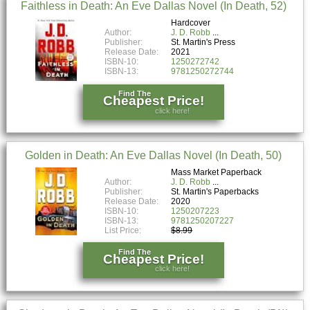
Faithless in Death: An Eve Dallas Novel (In Death, 52)
Hardcover
Author:
J. D. Robb
Publisher:
St. Martin's Press
Release Date:
2021
ISBN-10:
1250272742
ISBN-13:
9781250272744
Find The
Cheapest Price!
click here!
Golden in Death: An Eve Dallas Novel (In Death, 50)
Mass Market Paperback
Author:
J. D. Robb
Publisher:
St. Martin's Paperbacks
Release Date:
2020
ISBN-10:
1250207223
ISBN-13:
9781250207227
List Price:
$8.99
Find The
Cheapest Price!
click here!