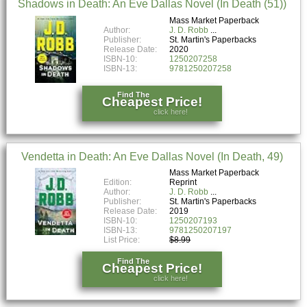
Shadows in Death: An Eve Dallas Novel (In Death (51))
Mass Market Paperback
Author:
J. D. Robb
Publisher:
St. Martin's Paperbacks
Release Date:
2020
ISBN-10:
1250207258
ISBN-13:
9781250207258
Find The
Cheapest Price!
click here!
Vendetta in Death: An Eve Dallas Novel (In Death, 49)
Mass Market Paperback
Edition:
Reprint
Author:
J. D. Robb
Publisher:
St. Martin's Paperbacks
Release Date:
2019
ISBN-10:
1250207193
ISBN-13:
9781250207197
List Price:
$8.99
Find The
Cheapest Price!
click here!