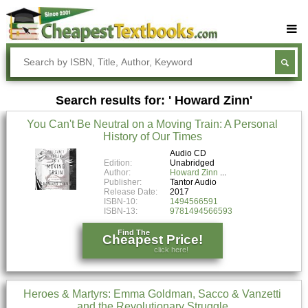
Buy Textbooks
Rent Textbooks
Search results for: ' Howard Zinn'
Sell Textbooks
You Can't Be Neutral on a Moving Train: A Personal
Textbook Subjects
History of Our Times
FAQs
Audio CD
Edition:
Unabridged
Author:
Howard Zinn
Blog
Publisher:
Tantor Audio
Release Date:
2017
ISBN-10:
1494566591
ISBN-13:
9781494566593
Find The
Cheapest Price!
click here!
Heroes & Martyrs: Emma Goldman, Sacco & Vanzetti
and the Revolutionary Struggle