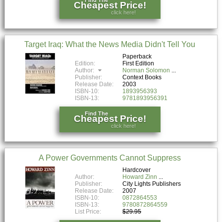
Find The
Cheapest Price!
click here!
Target Iraq: What the News Media Didn't Tell You
Paperback
Edition:
First Edition
Author:
Norman Solomon
Publisher:
Context Books
Release Date:
2003
ISBN-10:
1893956393
ISBN-13:
9781893956391
Find The
Cheapest Price!
click here!
A Power Governments Cannot Suppress
Hardcover
Author:
Howard Zinn
Publisher:
City Lights Publishers
Release Date:
2007
ISBN-10:
0872864553
ISBN-13:
9780872864559
List Price:
$29.95