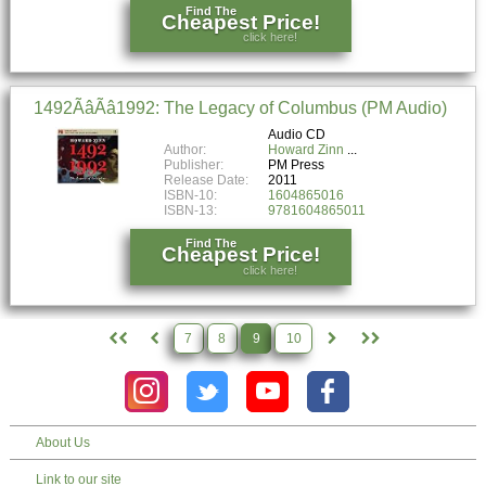
Find The
Cheapest Price!
click here!
1492ÃâÃâ1992: The Legacy of Columbus (PM Audio)
Audio CD
Author:
Howard Zinn
Publisher:
PM Press
Release Date:
2011
ISBN-10:
1604865016
ISBN-13:
9781604865011
Find The
Cheapest Price!
click here!
7
8
9
10
About Us
Link to our site