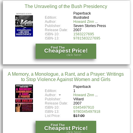
The Unraveling of the Bush Presidency
Paperback
Edition:
Illustrated
Author:
Howard Zinn
Publisher:
Seven Stories Press
Release Date:
2007
ISBN-10:
1583227695
ISBN-13:
9781583227695
Find The
Cheapest Price!
click here!
A Memory, a Monologue, a Rant, and a Prayer: Writings
to Stop Violence Against Women and Girls
Paperback
Edition:
1
Author:
Howard Zinn
Publisher:
Villard
Release Date:
2007
ISBN-10:
0345497910
ISBN-13:
9780345497918
List Price:
$17.00
Find The
Cheapest Price!
click here!