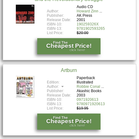
Audio CD
Author:
Howard Zinn
Publisher:
AK Press
Release Date:
2001
ISBN-10:
190259326X
ISBN-13:
9781902593265
List Price:
$20.00
Find The
Cheapest Price!
click here!
Artburn
Paperback
Edition:
Illustrated
Author:
Robbie Conal
Publisher:
Akashic Books
Release Date:
2003
ISBN-10:
0971920613
ISBN-13:
9780971920613
List Price:
$19.95
Find The
Cheapest Price!
click here!