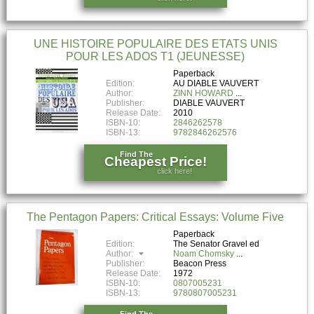
UNE HISTOIRE POPULAIRE DES ETATS UNIS
POUR LES ADOS T1 (JEUNESSE)
Paperback
Edition:
AU DIABLE VAUVERT
Author:
ZINN HOWARD
Publisher:
DIABLE VAUVERT
Release Date:
2010
ISBN-10:
2846262578
ISBN-13:
9782846262576
Find The
Cheapest Price!
click here!
The Pentagon Papers: Critical Essays: Volume Five
Paperback
Edition:
The Senator Gravel ed
Author:
Noam Chomsky
Publisher:
Beacon Press
Release Date:
1972
ISBN-10:
0807005231
ISBN-13:
9780807005231