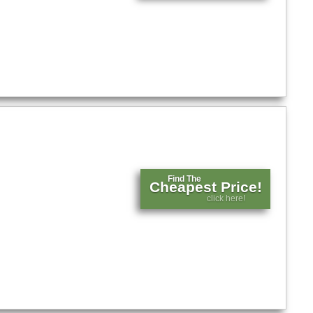
Find The
Cheapest Price!
click here!