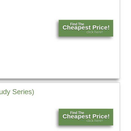
Find The
Cheapest Price!
click here!
udy Series)
Find The
Cheapest Price!
click here!