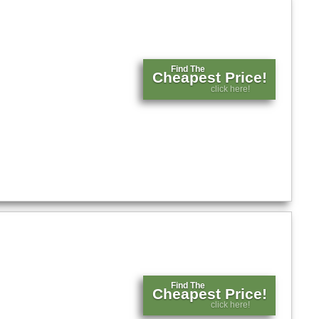
Find The
Cheapest Price!
click here!
Find The
Cheapest Price!
click here!