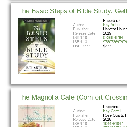
The Basic Steps of Bible Study: Get
Paperback
Author:
Kay Arthur
Publisher:
Harvest House
Release Date:
2019
ISBN-10:
0736979794
ISBN-13:
978073697979
List Price:
$3.99
The Magnolia Cafe (Comfort Crossin
Paperback
Author:
Kay Correll
Publisher:
Rose Quartz 
Release Date:
2018
ISBN-10:
1944761047