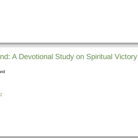
nd: A Devotional Study on Spiritual Victory
and
2