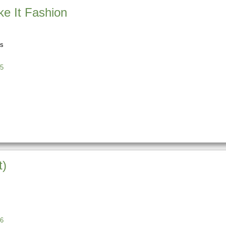
e It Fashion
ns
5
t)
6