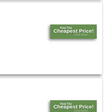
Find The
Cheapest Price!
click here!
Find The
Cheapest Price!
click here!