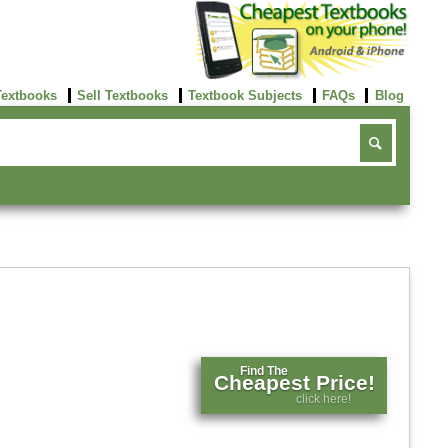
Textbooks
Sell Textbooks
Textbook Subjects
FAQs
Blog
Find The
Cheapest Price!
click here!