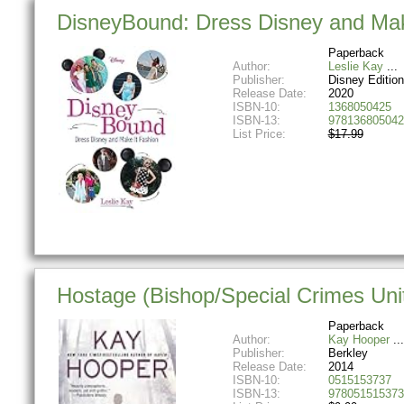
DisneyBound: Dress Disney and Mak
Paperback
Author:
Leslie Kay
Publisher:
Disney Editio
Release Date:
2020
ISBN-10:
1368050425
ISBN-13:
978136805042
List Price:
$17.99
Hostage (Bishop/Special Crimes Uni
Paperback
Author:
Kay Hooper
Publisher:
Berkley
Release Date:
2014
ISBN-10:
0515153737
ISBN-13:
978051515373