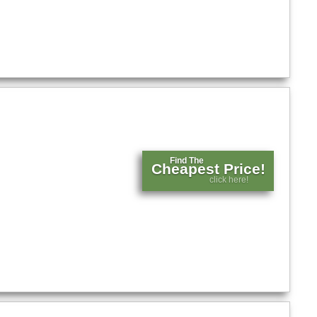
Find The
Cheapest Price!
click here!