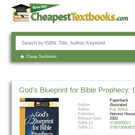
Cheap Textbooks
God's Blueprint for Bible Prophecy:
Paperback
Edition:
Illustrated
Author:
Kay Arthur
Publisher:
Harvest House
Release Date:
2002
ISBN-10:
0736908021
ISBN-13:
978073690802