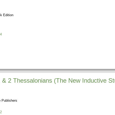
k Edition
4
1 & 2 Thessalonians (The New Inductive St
 Publishers
2