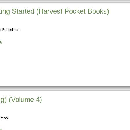
ting Started (Harvest Pocket Books)
 Publishers
5
g) (Volume 4)
Press