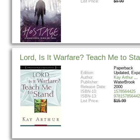
List Price:
$9.99
Lord, Is It Warfare? Teach Me to Sta
Paperback
Edition:
Updated, Exp
Author:
Kay Arthur
Publisher:
WaterBrook
Release Date:
2000
ISBN-10:
1578564425
ISBN-13:
978157856442
List Price:
$15.99