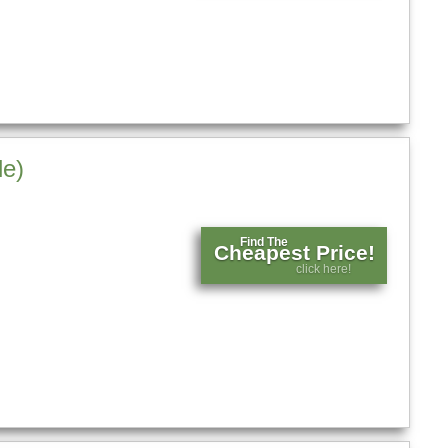
le)
Find The
Cheapest Price!
click here!