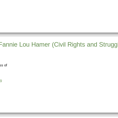
f Fannie Lou Hamer (Civil Rights and Strugg
ss of
9