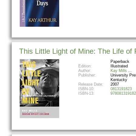
This Little Light of Mine: The Life o
Paperback
Edition:
Illustrated
Author:
Kay Mills
Publisher:
University Pre
Kentucky
Release Date:
2007
ISBN-10:
0813191823
ISBN-13:
978081319182