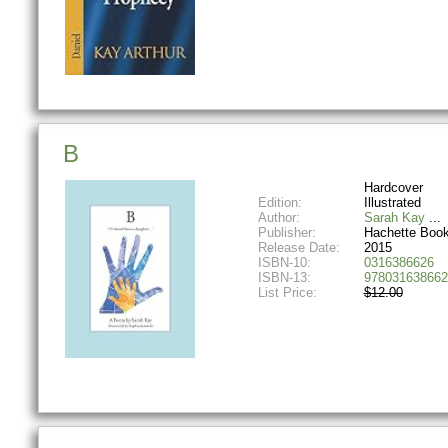
B
Hardcover
Edition:
Illustrated
Author:
Sarah Kay
Publisher:
Hachette Boo
Release Date:
2015
ISBN-10:
0316386626
ISBN-13:
978031638662
List Price:
$12.00