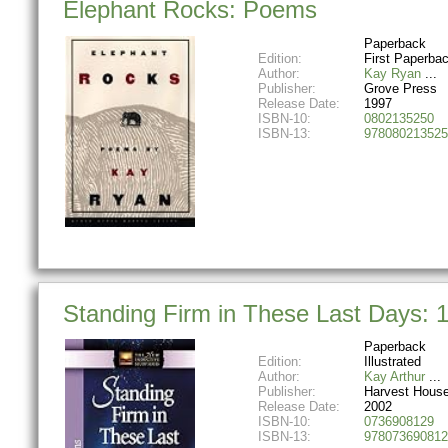
Elephant Rocks: Poems
Paperback
Edition:
First Paperbac
Author:
Kay Ryan
Publisher:
Grove Press
Release Date:
1997
ISBN-10:
0802135250
ISBN-13:
978080213525
Standing Firm in These Last Days: 
Paperback
Edition:
Illustrated
Author:
Kay Arthur
Publisher:
Harvest House
Release Date:
2002
ISBN-10:
0736908129
ISBN-13:
978073690812