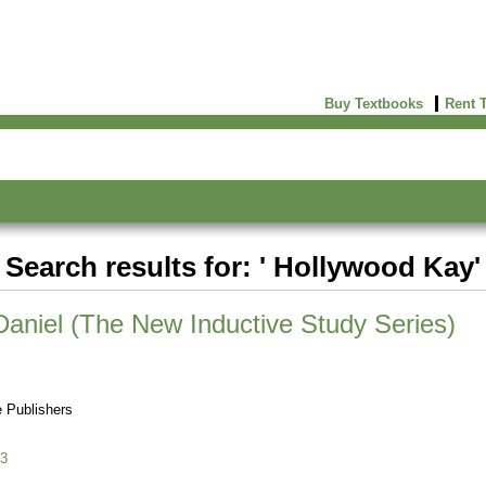
Buy Textbooks
Rent 
Search results for: ' Hollywood Kay'
 Daniel (The New Inductive Study Series)
 Publishers
3