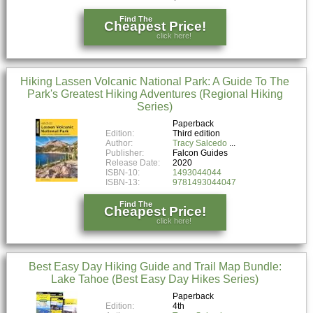
Find The
Cheapest Price!
click here!
Hiking Lassen Volcanic National Park: A Guide To The
Park's Greatest Hiking Adventures (Regional Hiking
Series)
Paperback
Edition:
Third edition
Author:
Tracy Salcedo
Publisher:
Falcon Guides
Release Date:
2020
ISBN-10:
1493044044
ISBN-13:
9781493044047
Find The
Cheapest Price!
click here!
Best Easy Day Hiking Guide and Trail Map Bundle:
Lake Tahoe (Best Easy Day Hikes Series)
Paperback
Edition:
4th