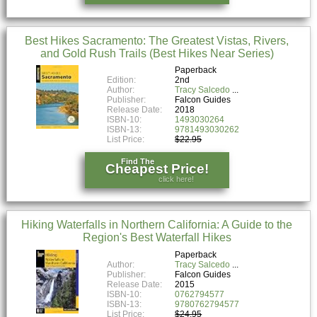
Best Hikes Sacramento: The Greatest Vistas, Rivers,
and Gold Rush Trails (Best Hikes Near Series)
Paperback
Edition:
2nd
Author:
Tracy Salcedo
Publisher:
Falcon Guides
Release Date:
2018
ISBN-10:
1493030264
ISBN-13:
9781493030262
List Price:
$22.95
Find The
Cheapest Price!
click here!
Hiking Waterfalls in Northern California: A Guide to the
Region's Best Waterfall Hikes
Paperback
Author:
Tracy Salcedo
Publisher:
Falcon Guides
Release Date:
2015
ISBN-10:
0762794577
ISBN-13:
9780762794577
List Price:
$24.95