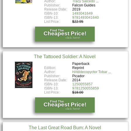
Author:
Tracy Salcedo
Publisher:
Falcon Guides
Release Date:
2019
ISBN-10:
1493041649
ISBN-13:
9781493041640
List Price:
$22.95
Find The
Cheapest Price!
click here!
The Tattooed Soldier: A Novel
Paperback
Edition:
Reprint
Author:
HAtildecopyctor Tobar
Publisher:
Picador
Release Date:
2014
ISBN-10:
1250055857
ISBN-13:
9781250055859
List Price:
$18.00
Find The
Cheapest Price!
click here!
The Last Great Road Bum: A Novel