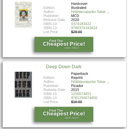
Hardcover
Edition:
Illustrated
Author:
HAtildecopyctor Tobar
Publisher:
MCD
Release Date:
2020
ISBN-10:
0374183422
ISBN-13:
9780374183424
List Price:
$28.00
Find The
Cheapest Price!
click here!
Deep Down Dark
Paperback
Edition:
Reprint
Author:
HAtildecopyctor Tobar
Publisher:
Picador
Release Date:
2015
ISBN-10:
1250074851
ISBN-13:
9781250074850
List Price:
$16.00
Find The
Cheapest Price!
click here!