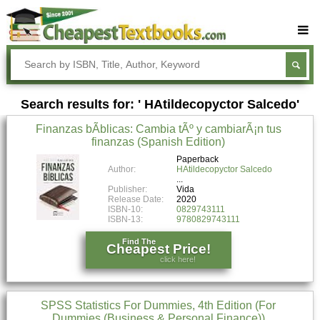
Buy Textbooks
Rent Textbooks
Search results for: ' HAtildecopyctor Salcedo'
Sell Textbooks
Finanzas bÃ­blicas: Cambia tÃº y cambiarÃ¡n tus
Textbook Subjects
finanzas (Spanish Edition)
FAQs
Paperback
Author:
HAtildecopyctor Salcedo
Blog
Publisher:
Vida
Release Date:
2020
ISBN-10:
0829743111
ISBN-13:
9780829743111
Find The
Cheapest Price!
click here!
SPSS Statistics For Dummies, 4th Edition (For
Dummies (Business & Personal Finance))