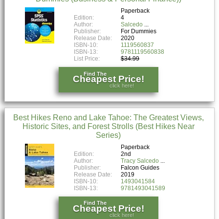
Paperback
Edition:
4
Author:
Salcedo
Publisher:
For Dummies
Release Date:
2020
ISBN-10:
1119560837
ISBN-13:
9781119560838
List Price:
$34.99
Find The
Cheapest Price!
click here!
Best Hikes Reno and Lake Tahoe: The Greatest Views,
Historic Sites, and Forest Strolls (Best Hikes Near
Series)
Paperback
Edition:
2nd
Author:
Tracy Salcedo
Publisher:
Falcon Guides
Release Date:
2019
ISBN-10:
1493041584
ISBN-13:
9781493041589
Find The
Cheapest Price!
click here!