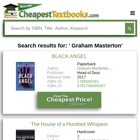
Buy Textbooks
Rent Textbooks
Search results for: ' Graham Masterton'
Sell Textbooks
BLACK ANGEL
Textbook Subjects
Paperback
Author:
Graham Masterton
FAQs
Publisher:
Head of Zeus
Release Date:
2017
Blog
ISBN-10:
1786695561
ISBN-13:
9781786695567
Find The
Cheapest Price!
click here!
The House of a Hundred Whispers
Hardcover
Edition:
1