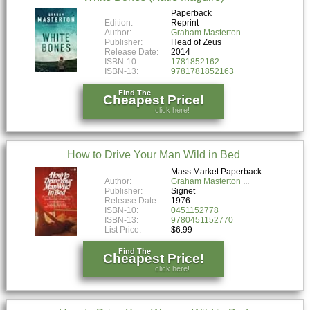
Paperback
Edition:
Reprint
Author:
Graham Masterton
Publisher:
Head of Zeus
Release Date:
2014
ISBN-10:
1781852162
ISBN-13:
9781781852163
Find The
Cheapest Price!
click here!
How to Drive Your Man Wild in Bed
Mass Market Paperback
Author:
Graham Masterton
Publisher:
Signet
Release Date:
1976
ISBN-10:
0451152778
ISBN-13:
9780451152770
List Price:
$6.99
Find The
Cheapest Price!
click here!