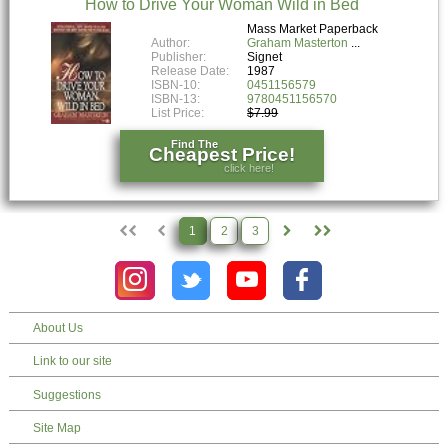
How to Drive Your Woman Wild in Bed
Mass Market Paperback
Author:
Graham Masterton
Publisher:
Signet
Release Date:
1987
ISBN-10:
0451156579
ISBN-13:
9780451156570
List Price:
$7.99
Find The
Cheapest Price!
click here!
1
2
3
About Us
Link to our site
Suggestions
Site Map