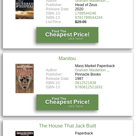
Author:
Graham Masterton
Publisher:
Head of Zeus
Release Date:
2020
ISBN-10:
1789544246
ISBN-13:
9781789544244
List Price:
$29.95
Find The
Cheapest Price!
click here!
Manitou
Mass Market Paperback
Author:
Graham Masterton
Publisher:
Pinnacle Books
Release Date:
1987
ISBN-10:
0812521838
ISBN-13:
9780812521832
Find The
Cheapest Price!
click here!
The House That Jack Built
Paperback