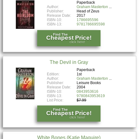
Paperback
Author:
Graham Masterton
Publisher:
Head of Zeus
Release Date:
2017
ISBN-10:
1786695596
ISBN-13:
9781786695598
Find The
Cheapest Price!
click here!
The Devil in Gray
Paperback
Edition:
1st
Author:
Graham Masterton
Publisher:
Leisure Books
Release Date:
2004
ISBN-10:
0843953616
ISBN-13:
9780843953619
List Price:
$7.99
Find The
Cheapest Price!
click here!
White Bones (Katie Maguire)