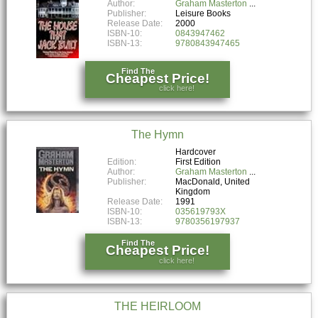
Author:
Graham Masterton
Publisher:
Leisure Books
Release Date:
2000
ISBN-10:
0843947462
ISBN-13:
9780843947465
Find The
Cheapest Price!
click here!
The Hymn
Hardcover
Edition:
First Edition
Author:
Graham Masterton
Publisher:
MacDonald, United
Kingdom
Release Date:
1991
ISBN-10:
035619793X
ISBN-13:
9780356197937
Find The
Cheapest Price!
click here!
THE HEIRLOOM