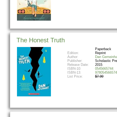
The Honest Truth
Paperback
Edition:
Reprint
Author:
Dan Gemeinha
Publisher:
Scholastic Pr
Release Date:
2015
ISBN-10:
0545665744
ISBN-13:
978054566574
List Price:
$7.99