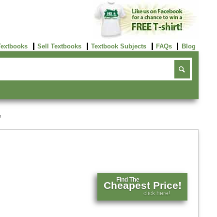
Textbooks
Sell Textbooks
Textbook Subjects
FAQs
Blog
'
Find The
Cheapest Price!
click here!