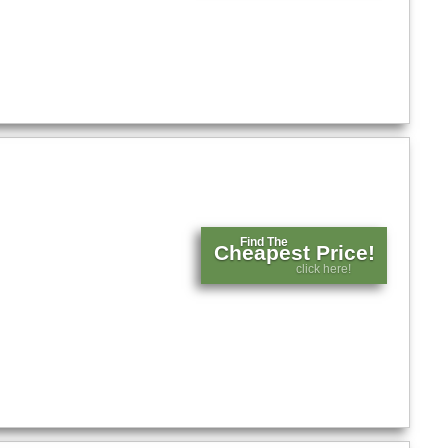
Find The
Cheapest Price!
click here!