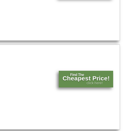
Find The
Cheapest Price!
click here!