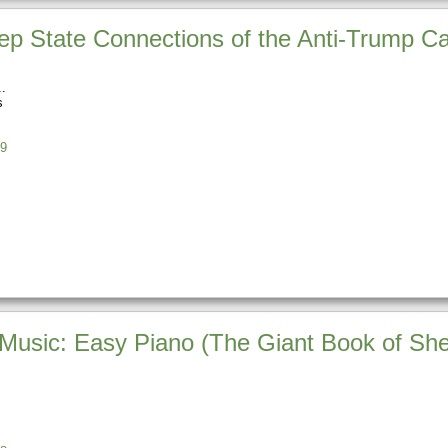
p State Connections of the Anti-Trump C
s
9
Music: Easy Piano (The Giant Book of She