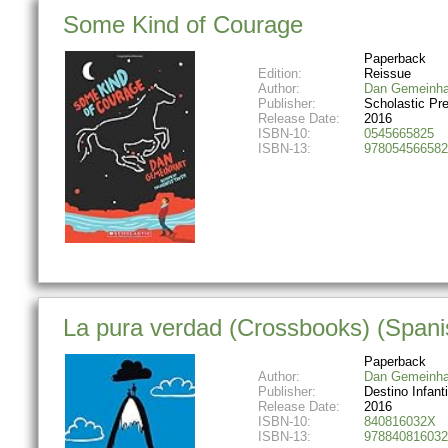
Some Kind of Courage
Paperback
Edition:
Reissue
Author:
Dan Gemeinha
Publisher:
Scholastic Pr
Release Date:
2016
ISBN-10:
0545665825
ISBN-13:
978054566582
La pura verdad (Crossbooks) (Spanis
Paperback
Author:
Dan Gemeinha
Publisher:
Destino Infanti
Release Date:
2016
ISBN-10:
840816032X
ISBN-13:
978840816032