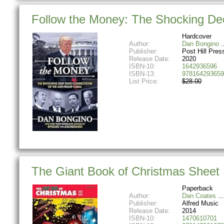
Follow the Money: The Shocking Dee
Hardcover
Author:
Dan Bongino
Publisher:
Post Hill Pres
Release Date:
2020
ISBN-10:
1642936596
ISBN-13:
978164293659
List Price:
$28.00
The Giant Book of Christmas Sheet 
Paperback
Author:
Dan Coates
Publisher:
Alfred Music
Release Date:
2014
ISBN-10:
1470610701