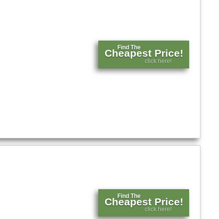
Find The
Cheapest Price!
click here!
Find The
Cheapest Price!
click here!