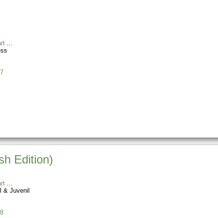
rt
ess
7
h Edition)
rt
l & Juvenil
8