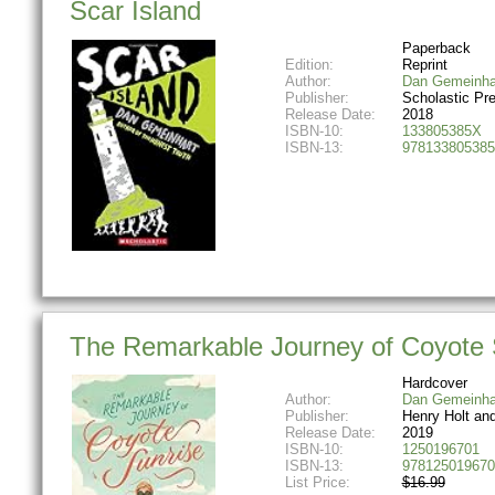
Scar Island
Paperback
Edition:
Reprint
Author:
Dan Gemeinha
Publisher:
Scholastic Pr
Release Date:
2018
ISBN-10:
133805385X
ISBN-13:
978133805385
The Remarkable Journey of Coyote 
Hardcover
Author:
Dan Gemeinha
Publisher:
Henry Holt an
Release Date:
2019
ISBN-10:
1250196701
ISBN-13:
978125019670
List Price:
$16.99