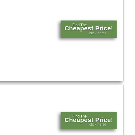
Find The
Cheapest Price!
click here!
Find The
Cheapest Price!
click here!