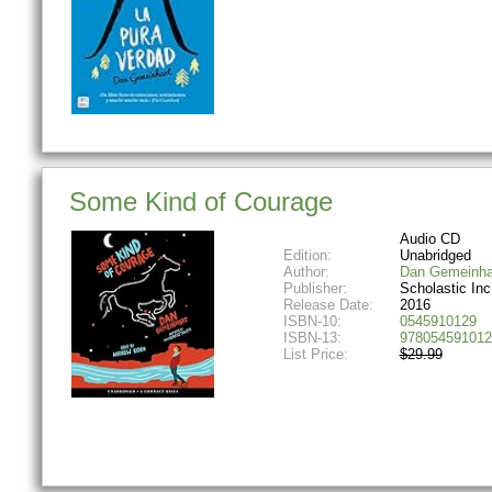
Some Kind of Courage
Audio CD
Edition:
Unabridged
Author:
Dan Gemeinha
Publisher:
Scholastic Inc
Release Date:
2016
ISBN-10:
0545910129
ISBN-13:
978054591012
List Price:
$29.99