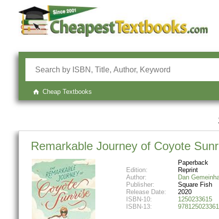
Cheap Textbooks
Remarkable Journey of Coyote Sunr
Paperback
Edition:
Reprint
Author:
Dan Gemeinha
Publisher:
Square Fish
Release Date:
2020
ISBN-10:
1250233615
ISBN-13:
978125023361