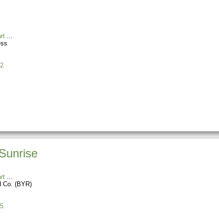
rt
ess
2
Sunrise
rt
d Co. (BYR)
5