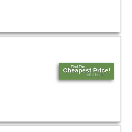
Find The
Cheapest Price!
click here!