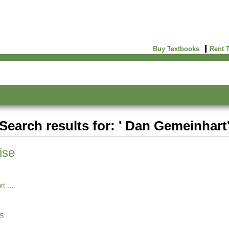
Buy Textbooks
Rent 
Search results for: ' Dan Gemeinhart
ise
rt
5