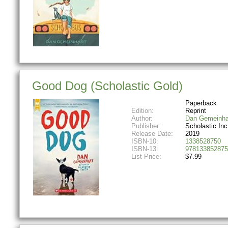
Good Dog (Scholastic Gold)
Paperback
Edition:
Reprint
Author:
Dan Gemeinha
Publisher:
Scholastic Inc
Release Date:
2019
ISBN-10:
1338528750
ISBN-13:
978133852875
List Price:
$7.99