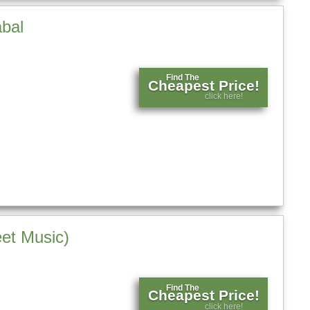
abal
Find The
Cheapest Price!
click here!
et Music)
Find The
Cheapest Price!
click here!