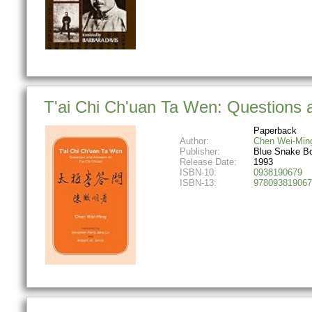
T'ai Chi Ch'uan Ta Wen: Questions 
Paperback
Author:
Chen Wei-Min
Publisher:
Blue Snake B
Release Date:
1993
ISBN-10:
0938190679
ISBN-13:
978093819067