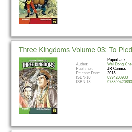
Three Kingdoms Volume 03: To Pled
Paperback
Author:
Wei Dong Che
Publisher:
JR Comics
Release Date:
2013
ISBN-10:
8994208933
ISBN-13:
978899420893