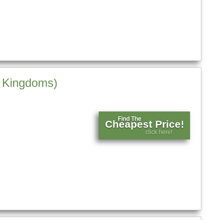
e Kingdoms)
Find The
Cheapest Price!
click here!