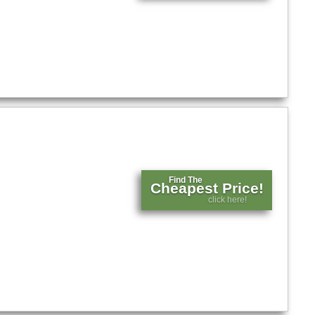
Find The
Cheapest Price!
click here!