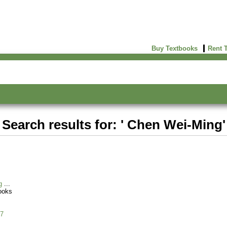
Buy Textbooks
Rent 
Search results for: ' Chen Wei-Ming'
g
ooks
7