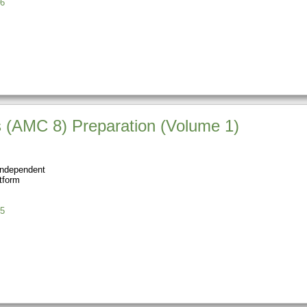
6
 (AMC 8) Preparation (Volume 1)
Independent
tform
5