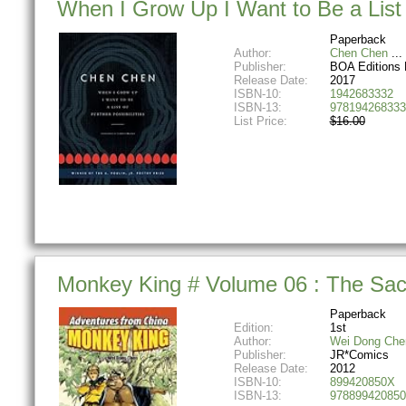
When I Grow Up I Want to Be a List o
Paperback
Author:
Chen Chen
Publisher:
BOA Editions 
Release Date:
2017
ISBN-10:
1942683332
ISBN-13:
978194268333
List Price:
$16.00
Monkey King # Volume 06 : The Sac
Paperback
Edition:
1st
Author:
Wei Dong Che
Publisher:
JR*Comics
Release Date:
2012
ISBN-10:
899420850X
ISBN-13:
978899420850