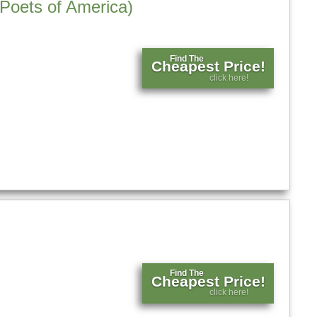
 Poets of America)
Find The
Cheapest Price!
click here!
Find The
Cheapest Price!
click here!