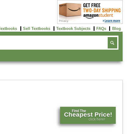
Textbooks
Sell Textbooks
Textbook Subjects
FAQs
Blog
Find The
Cheapest Price!
click here!