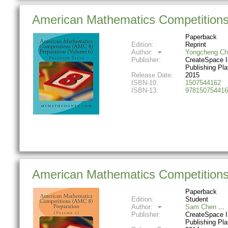
American Mathematics Competitions 
Paperback
Edition:
Reprint
Author:
Yongcheng Ch
Publisher:
CreateSpace 
Publishing Pla
Release Date:
2015
ISBN-10:
1507544162
ISBN-13:
978150754416
American Mathematics Competitions
Paperback
Edition:
Student
Author:
Sam Chen
Publisher:
CreateSpace 
Publishing Pla