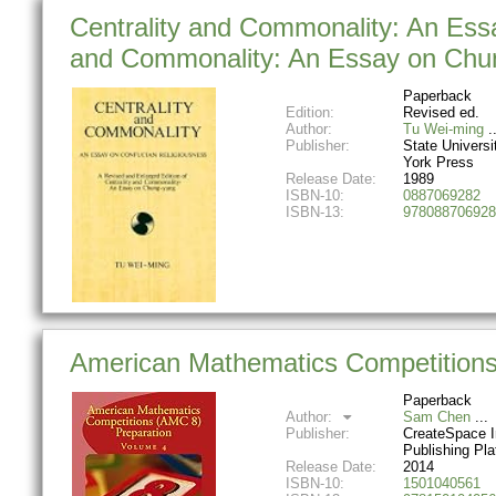
Centrality and Commonality: An Essa
and Commonality: An Essay on Chun
Paperback
Edition:
Revised ed.
Author:
Tu Wei-ming
Publisher:
State Universi
York Press
Release Date:
1989
ISBN-10:
0887069282
ISBN-13:
978088706928
American Mathematics Competitions
Paperback
Author:
Sam Chen
Publisher:
CreateSpace 
Publishing Pla
Release Date:
2014
ISBN-10:
1501040561