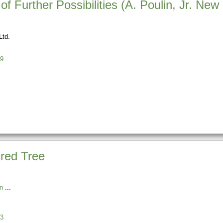
f Further Possibilities (A. Poulin, Jr. New
Ltd.
9
red Tree
n
3