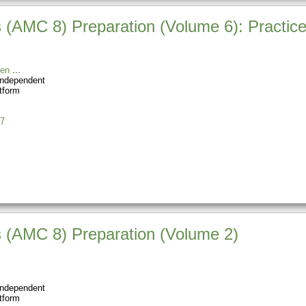
(AMC 8) Preparation (Volume 6): Practice
en
Independent
tform
7
 (AMC 8) Preparation (Volume 2)
Independent
tform