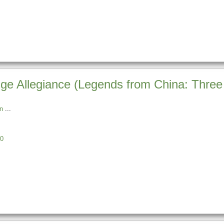
ge Allegiance (Legends from China: Thre
n
0