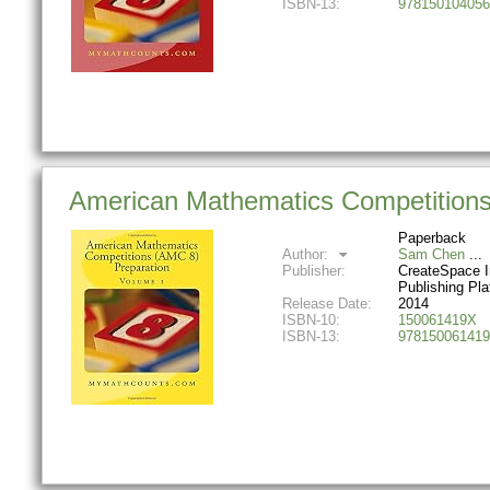
ISBN-13:
978150104056
American Mathematics Competitions
Paperback
Author:
Sam Chen
Publisher:
CreateSpace 
Publishing Pla
Release Date:
2014
ISBN-10:
150061419X
ISBN-13:
978150061419