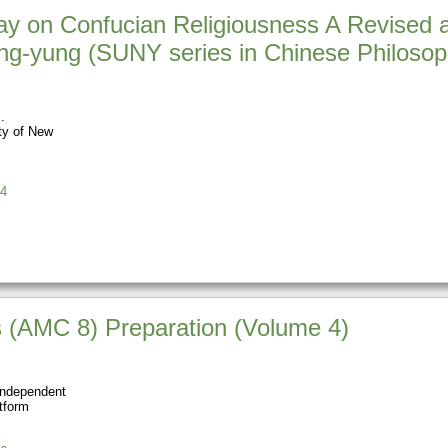
y on Confucian Religiousness A Revised an
g-yung (SUNY series in Chinese Philosop
ty of New
4
 (AMC 8) Preparation (Volume 4)
Independent
tform