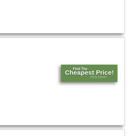
Find The
Cheapest Price!
click here!