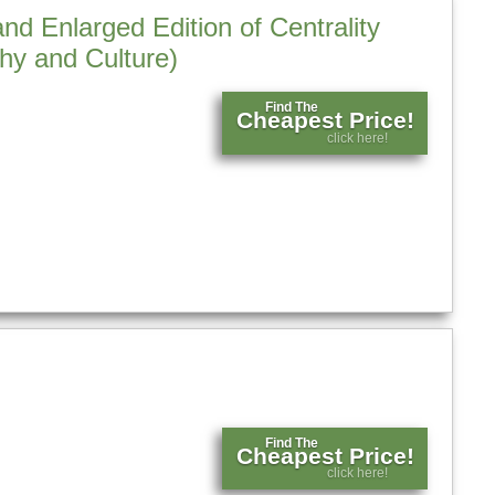
d Enlarged Edition of Centrality
hy and Culture)
Find The
Cheapest Price!
click here!
Find The
Cheapest Price!
click here!