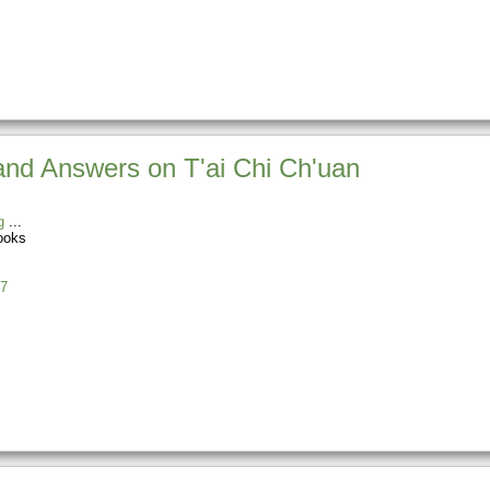
and Answers on T'ai Chi Ch'uan
g
ooks
7