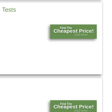
 Tests
Find The
Cheapest Price!
click here!
Find The
Cheapest Price!
click here!