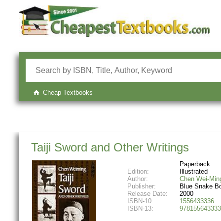
Cheap Textbooks
Taiji Sword and Other Writings
Paperback
Edition:
Illustrated
Author:
Chen Wei-Min
Publisher:
Blue Snake B
Release Date:
2000
ISBN-10:
1556433336
ISBN-13:
978155643333