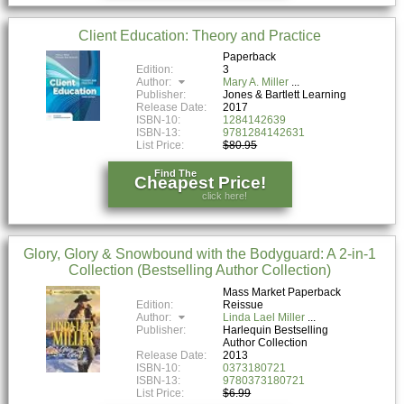
Client Education: Theory and Practice
Paperback
Edition:
3
Author:
Mary A. Miller
Publisher:
Jones & Bartlett Learning
Release Date:
2017
ISBN-10:
1284142639
ISBN-13:
9781284142631
List Price:
$80.95
Find The
Cheapest Price!
click here!
Glory, Glory & Snowbound with the Bodyguard: A 2-in-1
Collection (Bestselling Author Collection)
Mass Market Paperback
Edition:
Reissue
Author:
Linda Lael Miller
Publisher:
Harlequin Bestselling
Author Collection
Release Date:
2013
ISBN-10:
0373180721
ISBN-13:
9780373180721
List Price:
$6.99