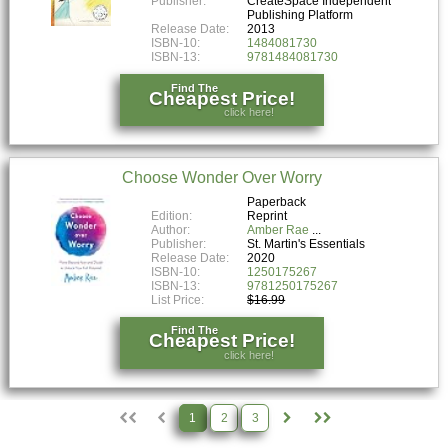
Publisher:
CreateSpace Independent
Publishing Platform
Release Date:
2013
ISBN-10:
1484081730
ISBN-13:
9781484081730
Find The
Cheapest Price!
click here!
Choose Wonder Over Worry
Paperback
Edition:
Reprint
Author:
Amber Rae
Publisher:
St. Martin's Essentials
Release Date:
2020
ISBN-10:
1250175267
ISBN-13:
9781250175267
List Price:
$16.99
Find The
Cheapest Price!
click here!
1
2
3