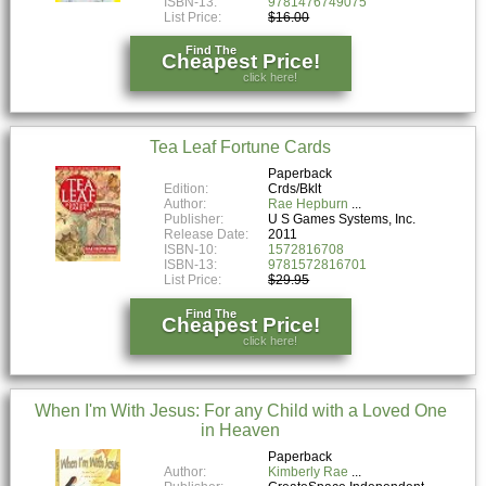
ISBN-13:
9781476749075
List Price:
$16.00
Find The
Cheapest Price!
click here!
Tea Leaf Fortune Cards
Paperback
Edition:
Crds/Bklt
Author:
Rae Hepburn
Publisher:
U S Games Systems, Inc.
Release Date:
2011
ISBN-10:
1572816708
ISBN-13:
9781572816701
List Price:
$29.95
Find The
Cheapest Price!
click here!
When I'm With Jesus: For any Child with a Loved One
in Heaven
Paperback
Author:
Kimberly Rae