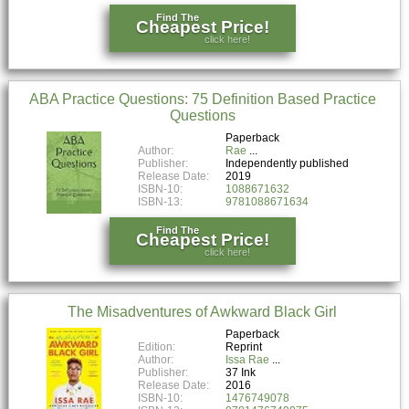
Find The
Cheapest Price!
click here!
ABA Practice Questions: 75 Definition Based Practice
Questions
Paperback
Author:
Rae
Publisher:
Independently published
Release Date:
2019
ISBN-10:
1088671632
ISBN-13:
9781088671634
Find The
Cheapest Price!
click here!
The Misadventures of Awkward Black Girl
Paperback
Edition:
Reprint
Author:
Issa Rae
Publisher:
37 Ink
Release Date:
2016
ISBN-10:
1476749078