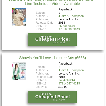
Line Technique Videos Available
Paperback
Edition:
1
Author:
Judith A. Thompson
Publisher:
Leisure Arts, Inc.
Release Date:
2013
ISBN-10:
1609009649
ISBN-13:
9781609009649
Find The
Cheapest Price!
click here!
Shawls You'll Love - Leisure Arts (6668)
Paperback
Edition:
1
Author:
Judith A. Thompson
Publisher:
Leisure Arts, Inc.
Release Date:
2015
ISBN-10:
1464746214
ISBN-13:
9781464746215
List Price:
$12.99
Find The
Cheapest Price!
click here!