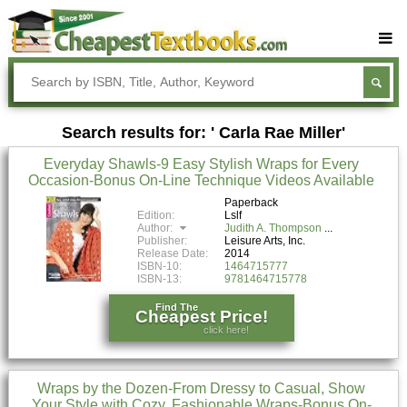
Buy Textbooks
Rent Textbooks
Search results for: ' Carla Rae Miller'
Sell Textbooks
Everyday Shawls-9 Easy Stylish Wraps for Every
Textbook Subjects
Occasion-Bonus On-Line Technique Videos Available
FAQs
Paperback
Edition:
Lslf
Author:
Judith A. Thompson
Blog
Publisher:
Leisure Arts, Inc.
Release Date:
2014
ISBN-10:
1464715777
ISBN-13:
9781464715778
Find The
Cheapest Price!
click here!
Wraps by the Dozen-From Dressy to Casual, Show
Your Style with Cozy, Fashionable Wraps-Bonus On-